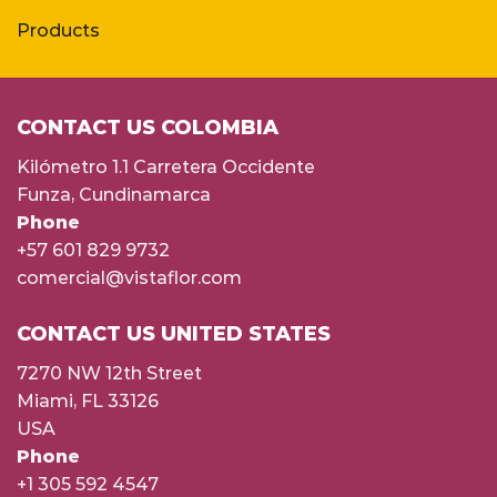
Products
CONTACT US COLOMBIA
Kilómetro 1.1 Carretera Occidente
Funza, Cundinamarca
Phone
+57 601 829 9732
comercial@vistaflor.com
CONTACT US UNITED STATES
7270 NW 12th Street
Miami, FL 33126
USA
Phone
+1 305 592 4547