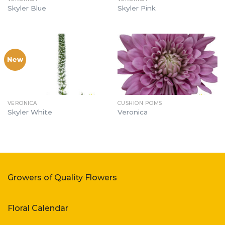
Skyler Blue
Skyler Pink
New
VERONICA
CUSHION POMS
Skyler White
Veronica
Growers of Quality Flowers
Floral Calendar