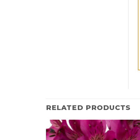
RELATED PRODUCTS