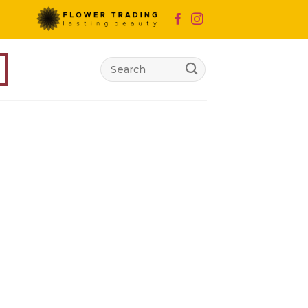
Search
for: