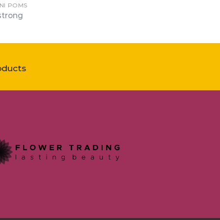
INI POMS
trong
oducts