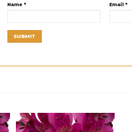
Name
*
Email
*