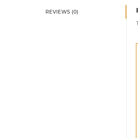
REVIEWS (0)