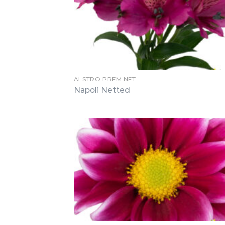
ALSTRO PREM.NET
Napoli Netted