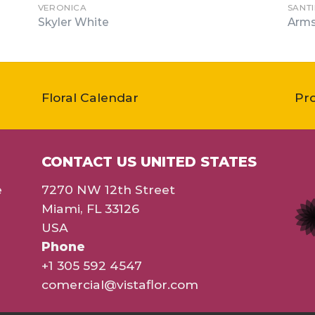
VERONICA
SANT
Skyler White
Arms
Floral Calendar
Pr
CONTACT US UNITED STATES
e
7270 NW 12th Street
Miami, FL 33126
USA
Phone
+1 305 592 4547
comercial@vistaflor.com