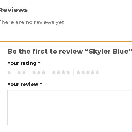
Reviews
There are no reviews yet.
Be the first to review “Skyler Blue
Your rating
*
1
2
3
4
5
Your review
*