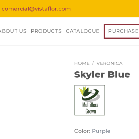
 comercial@vistaflor.com
ABOUT US
PRODUCTS
CATALOGUE
PURCHASE
HOME
/
VERONICA
Skyler Blue
Color:
Purple