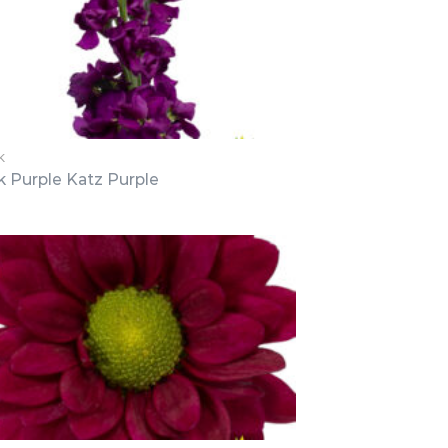
K
k Purple Katz Purple