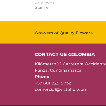
DAISY POMS
Starfire
Growers of Quality Flowers
CONTACT US COLOMBIA
Kilómetro 1.1 Carretera Occident
Funza, Cundinamarca
Phone
+57 601 829 9732
comercial@vistaflor.com