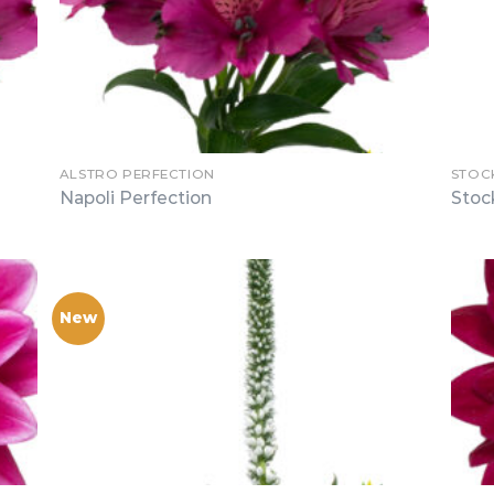
ALSTRO PERFECTION
STOC
Napoli Perfection
Stoc
New