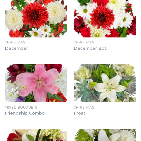
CHRISTMAS
CHRISTMAS
December
December Bqt
MIXED BOUQUETS
CHRISTMAS
Friendship Combo
Frost