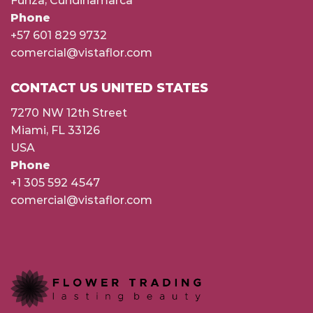
Funza, Cundinamarca
Phone
+57 601 829 9732
comercial@vistaflor.com
CONTACT US UNITED STATES
7270 NW 12th Street
Miami, FL 33126
USA
Phone
+1 305 592 4547
comercial@vistaflor.com