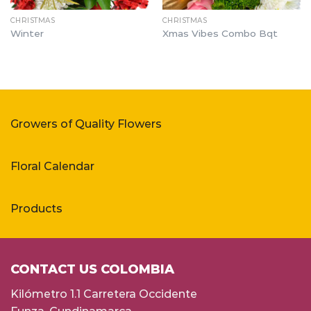
CHRISTMAS
CHRISTMAS
Winter
Xmas Vibes Combo Bqt
Growers of Quality Flowers
Floral Calendar
Products
CONTACT US COLOMBIA
Kilómetro 1.1 Carretera Occidente