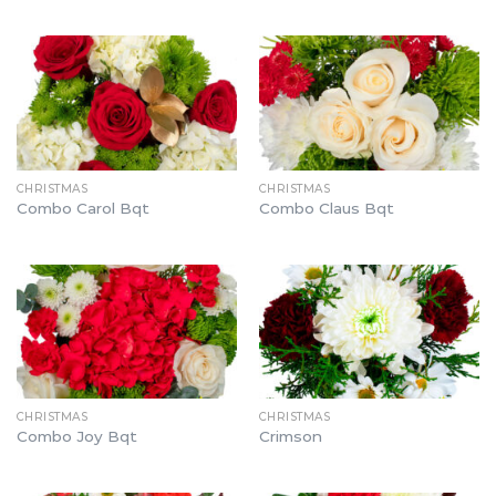
CHRISTMAS
CHRISTMAS
Combo Carol Bqt
Combo Claus Bqt
CHRISTMAS
CHRISTMAS
Combo Joy Bqt
Crimson