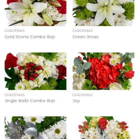
CHRISTMAS
CHRISTMAS
Gold Stone Combo Bqt
Green Xmas
CHRISTMAS
CHRISTMAS
Jingle Bells Combo Bqt
Joy