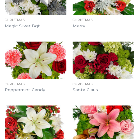
CHRISTMAS
CHRISTMAS
Magic Silver Bqt
Merry
CHRISTMAS
CHRISTMAS
Peppermint Candy
Santa Claus