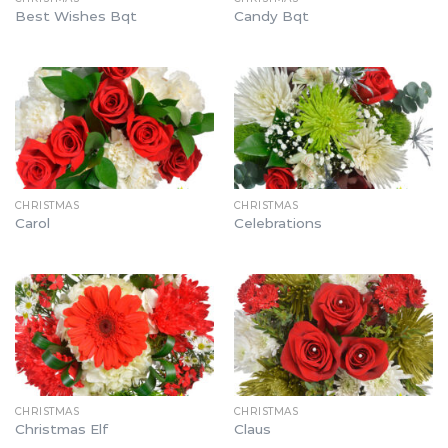
Best Wishes Bqt
Candy Bqt
CHRISTMAS
CHRISTMAS
Carol
Celebrations
CHRISTMAS
CHRISTMAS
Christmas Elf
Claus