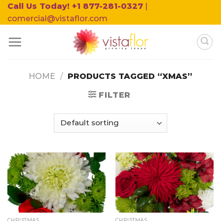
Skip
Call Us Today! +1 877-281-0327
|
to
comercial@vistaflor.com
content
HOME
/
PRODUCTS TAGGED “XMAS”
FILTER
CHRISTMAS
CHRISTMAS