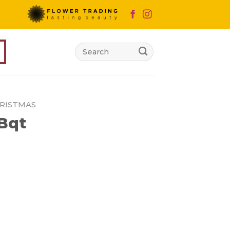
Search
for:
RISTMAS
 Bqt