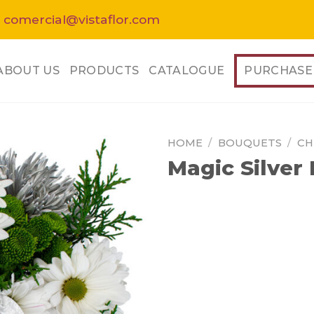
 comercial@vistaflor.com
ABOUT US
PRODUCTS
CATALOGUE
PURCHASE
HOME
/
BOUQUETS
/
CH
Magic Silver