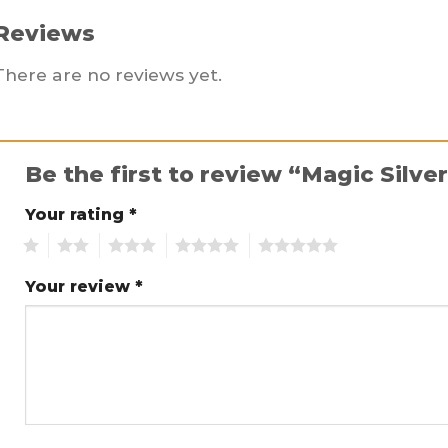
Reviews
There are no reviews yet.
Be the first to review “Magic Silve
Your rating
*
1
2
3
4
5
Your review
*