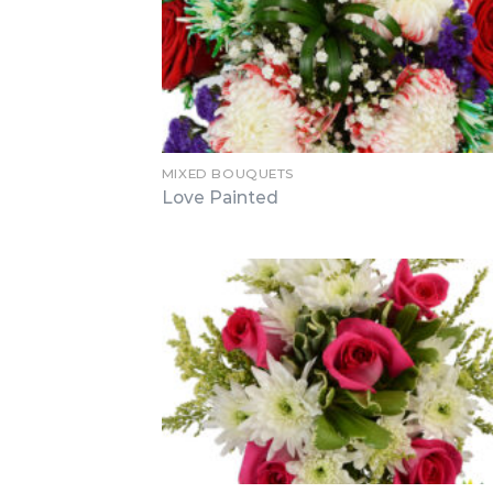
MIXED BOUQUETS
Love Painted