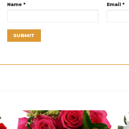
Name
*
Email
*