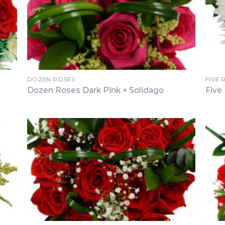
DOZEN ROSES
FIVE 
Dozen Roses Dark Pink + Solidago
Five 