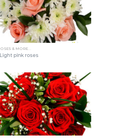
ROSES & MORE…
Light pink roses