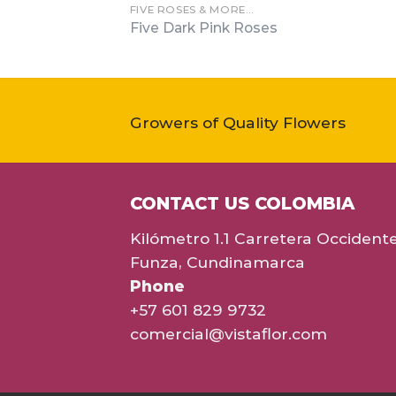
FIVE ROSES & MORE…
Five Dark Pink Roses
Growers of Quality Flowers
CONTACT US COLOMBIA
Kilómetro 1.1 Carretera Occident
Funza, Cundinamarca
Phone
+57 601 829 9732
comercial@vistaflor.com