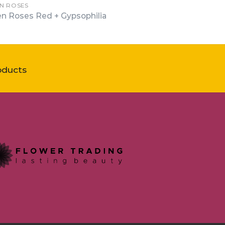
N ROSES
n Roses Red + Gypsophilia
oducts