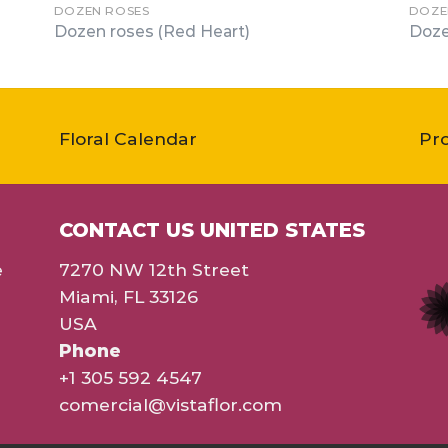
DOZEN ROSES
DOZE
Dozen roses (Red Heart)
Doze
Floral Calendar
Pr
CONTACT US UNITED STATES
e
7270 NW 12th Street
Miami, FL 33126
USA
Phone
+1 305 592 4547
comercial@vistaflor.com