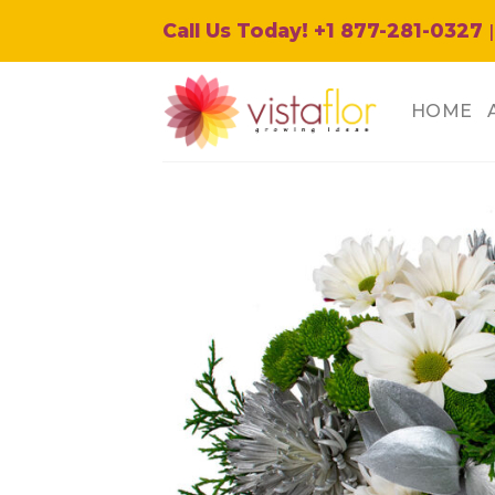
Skip
Call Us Today! +1 877-281-0327
|
to
content
HOME