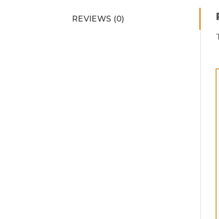
REVIEWS (0)