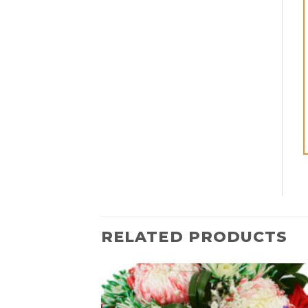
RELATED PRODUCTS