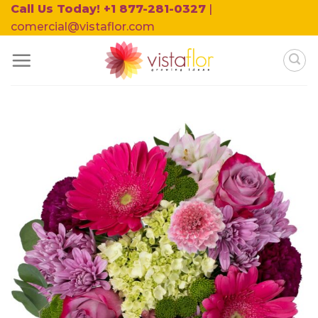
Skip
Call Us Today! +1 877-281-0327
|
to
comercial@vistaflor.com
content