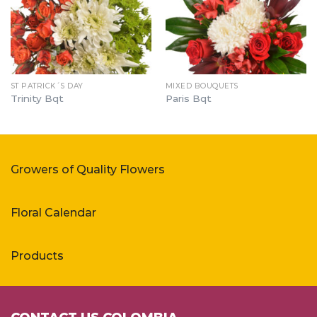
ST PATRICK´S DAY
MIXED BOUQUETS
Trinity Bqt
Paris Bqt
Growers of Quality Flowers
Floral Calendar
Products