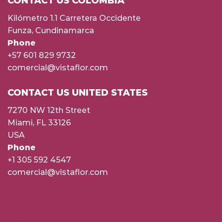
CONTACT US COLOMBIA
Kilómetro 1.1 Carretera Occidente
Funza, Cundinamarca
Phone
+57 601 829 9732
comercial@vistaflor.com
CONTACT US UNITED STATES
7270 NW 12th Street
Miami, FL 33126
USA
Phone
+1 305 592 4547
comercial@vistaflor.com