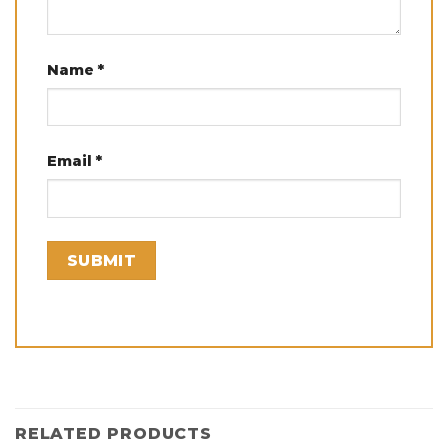
Name
*
Email
*
RELATED PRODUCTS