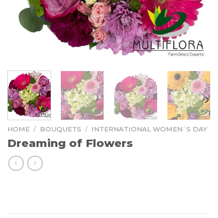
HOME
/
BOUQUETS
/
INTERNATIONAL WOMEN´S DAY
Dreaming of Flowers