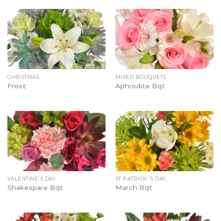
CHRISTMAS
MIXED BOUQUETS
Frost
Aphrodite Bqt
VALENTINE'S DAY
ST PATRICK´S DAY
Shakespare Bqt
March Bqt