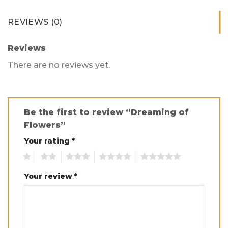
REVIEWS (0)
Reviews
There are no reviews yet.
Be the first to review “Dreaming of
Flowers”
Your rating
*
1
2
3
4
5
Your review
*