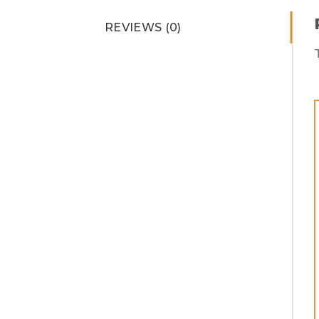
REVIEWS (0)