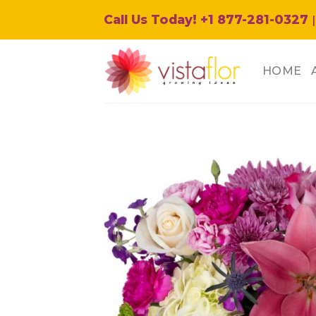
Skip
Call Us Today! +1 877-281-0327
|
to
content
HOME