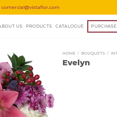
 comercial@vistaflor.com
ABOUT US
PRODUCTS
CATALOGUE
PURCHASE
HOME
/
BOUQUETS
/
IN
Evelyn