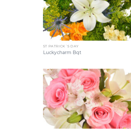
ST PATRICK´S DAY
Luckycharm Bqt