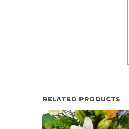
RELATED PRODUCTS