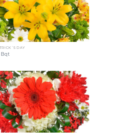
TRICK´S DAY
 Bqt