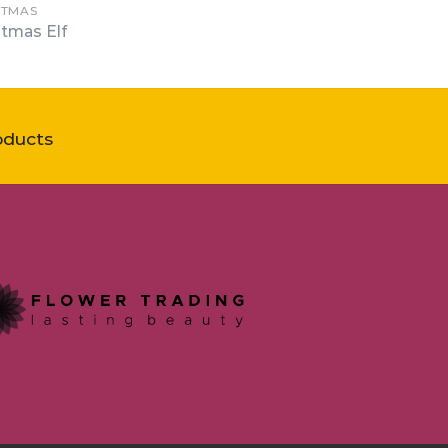
STMAS
stmas Elf
oducts