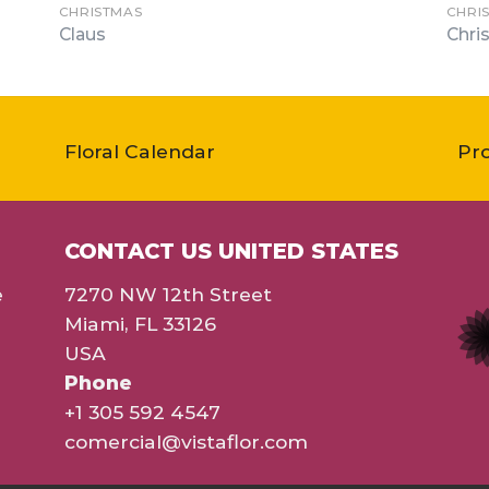
CHRISTMAS
CHRI
Claus
Chri
Floral Calendar
Pr
CONTACT US UNITED STATES
e
7270 NW 12th Street
Miami, FL 33126
USA
Phone
+1 305 592 4547
comercial@vistaflor.com