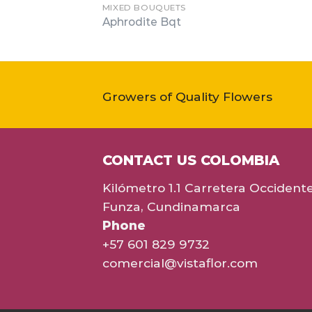
MIXED BOUQUETS
Aphrodite Bqt
Growers of Quality Flowers
CONTACT US COLOMBIA
Kilómetro 1.1 Carretera Occident
Funza, Cundinamarca
Phone
+57 601 829 9732
comercial@vistaflor.com