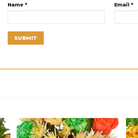
Name
*
Email
*