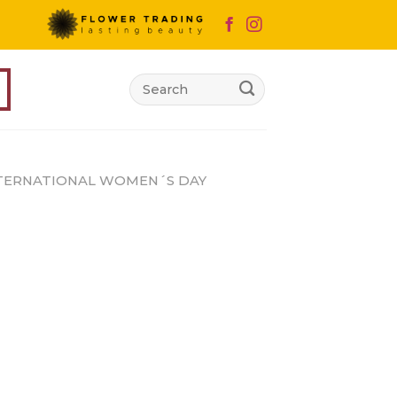
Search
for:
TERNATIONAL WOMEN´S DAY