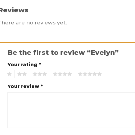
Reviews
There are no reviews yet.
Be the first to review “Evelyn”
Your rating
*
1
2
3
4
5
Your review
*