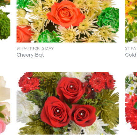
ST PATRICK´S DAY
ST PA
Cheery Bqt
Gold