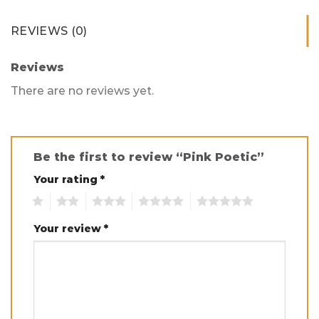
REVIEWS (0)
Reviews
There are no reviews yet.
Be the first to review “Pink Poetic”
Your rating
*
1
2
3
4
5
Your review
*