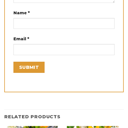
Name
*
Email
*
RELATED PRODUCTS