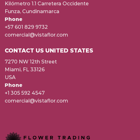
Kilómetro 1.1 Carretera Occidente
Funza, Cundinamarca
Phone
+57 601 829 9732
comercial@vistaflor.com
CONTACT US UNITED STATES
7270 NW 12th Street
Miami, FL 33126
USA
Phone
+1 305 592 4547
comercial@vistaflor.com