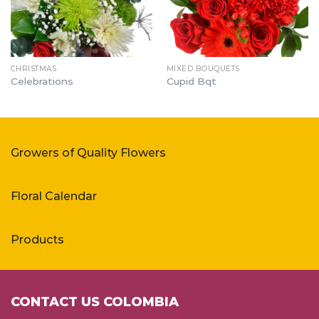
CHRISTMAS
MIXED BOUQUETS
Celebrations
Cupid Bqt
Growers of Quality Flowers
Floral Calendar
Products
CONTACT US COLOMBIA