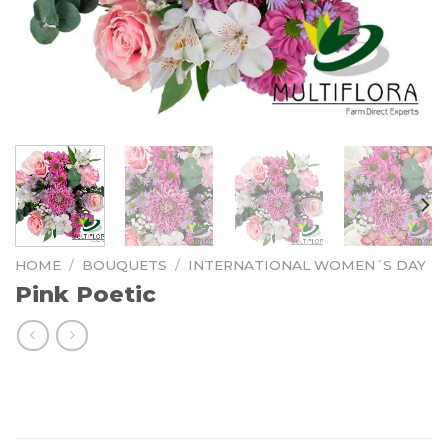
HOME
/
BOUQUETS
/
INTERNATIONAL WOMEN´S DAY
Pink Poetic