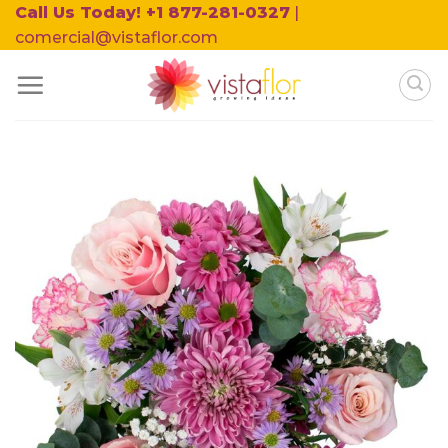
Skip
Call Us Today! +1 877-281-0327
|
to
comercial@vistaflor.com
content