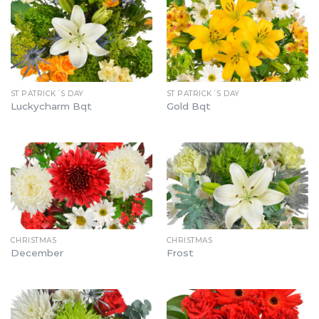
ST PATRICK´S DAY
ST PATRICK´S DAY
Luckycharm Bqt
Gold Bqt
CHRISTMAS
CHRISTMAS
December
Frost