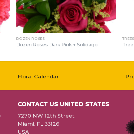
DOZEN ROSES
TREE
Dozen Roses Dark Pink + Solidago
Tree
Floral Calendar
Pr
CONTACT US UNITED STATES
e
7270 NW 12th Street
Miami, FL 33126
USA