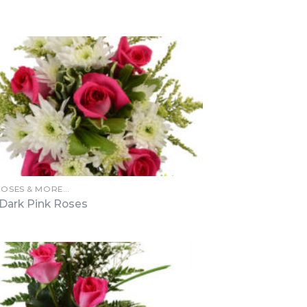
ROSES & MORE…
 Dark Pink Roses