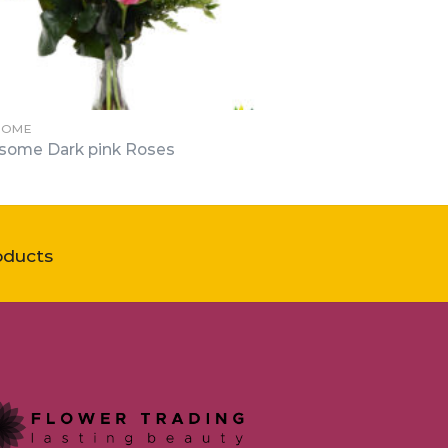
SOME
some Dark pink Roses
oducts