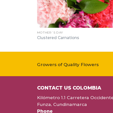
MOTHER´S DAY
Clustered Carnations
Growers of Quality Flowers
CONTACT US COLOMBIA
Kilómetro 1.1 Carretera Occident
Funza, Cundinamarca
Phone