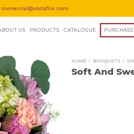
 comercial@vistaflor.com
ABOUT US
PRODUCTS
CATALOGUE
PURCHASE
HOME
/
BOUQUETS
/
SP
Soft And Sw