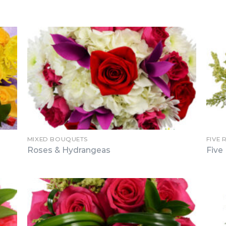
MIXED BOUQUETS
FIVE 
Roses & Hydrangeas
Five