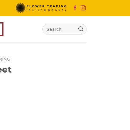
Search
for:
RING
eet