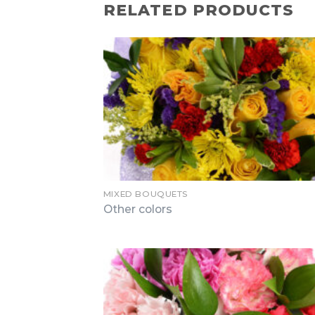
RELATED PRODUCTS
MIXED BOUQUETS
Other colors