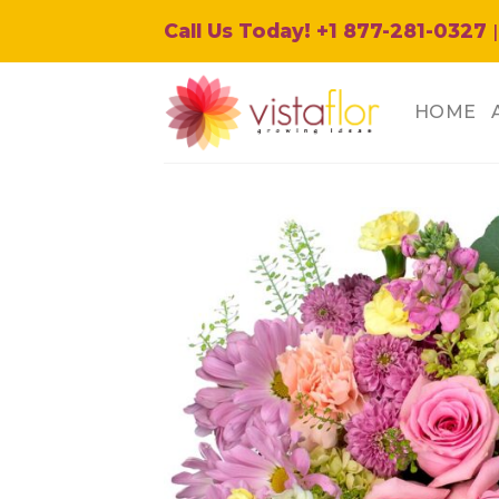
Skip
Call Us Today! +1 877-281-0327
|
to
content
HOME