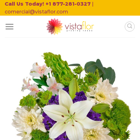
Skip
Call Us Today! +1 877-281-0327
|
to
comercial@vistaflor.com
content