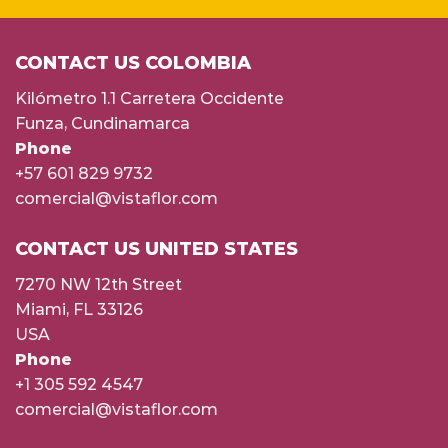
CONTACT US COLOMBIA
Kilómetro 1.1 Carretera Occidente
Funza, Cundinamarca
Phone
+57 601 829 9732
comercial@vistaflor.com
CONTACT US UNITED STATES
7270 NW 12th Street
Miami, FL 33126
USA
Phone
+1 305 592 4547
comercial@vistaflor.com