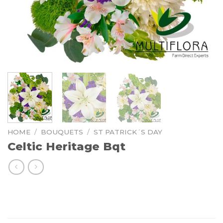
HOME
/
BOUQUETS
/
ST PATRICK´S DAY
Celtic Heritage Bqt