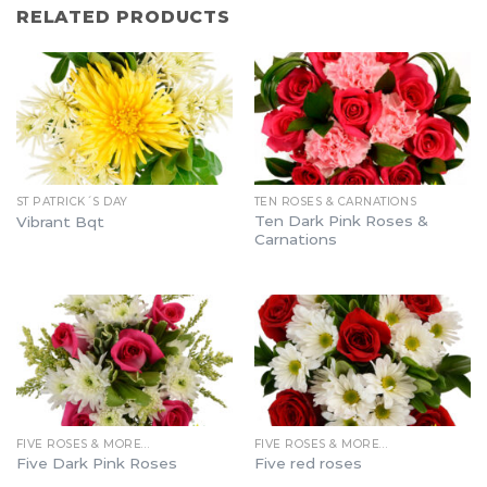
RELATED PRODUCTS
ST PATRICK´S DAY
TEN ROSES & CARNATIONS
Ten Dark Pink Roses &
Vibrant Bqt
Carnations
FIVE ROSES & MORE…
FIVE ROSES & MORE…
Five Dark Pink Roses
Five red roses