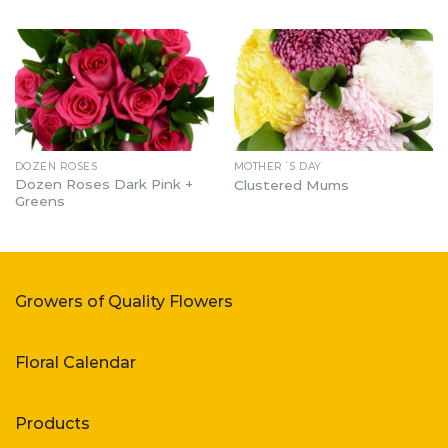
DOZEN ROSES
MOTHER´S DAY
Dozen Roses Dark Pink +
Clustered Mums
Greens
Growers of Quality Flowers
Floral Calendar
Products