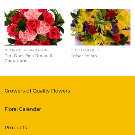
TEN ROSES & CARNATIONS
MIXED BOUQUETS
Ten Dark Pink Roses &
Other colors
Carnations
Growers of Quality Flowers
Floral Calendar
Products