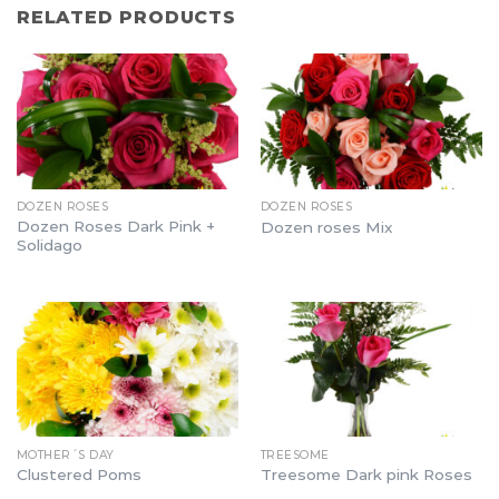
RELATED PRODUCTS
DOZEN ROSES
DOZEN ROSES
Dozen Roses Dark Pink +
Dozen roses Mix
Solidago
MOTHER´S DAY
TREESOME
Clustered Poms
Treesome Dark pink Roses