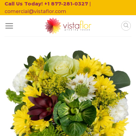
Skip
Call Us Today! +1 877-281-0327
|
to
comercial@vistaflor.com
content