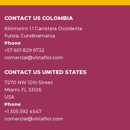
CONTACT US COLOMBIA
Kilómetro 1.1 Carretera Occidente
Funza, Cundinamarca
Phone
+57 601 829 9732
comercial@vistaflor.com
CONTACT US UNITED STATES
7270 NW 12th Street
Miami, FL 33126
USA
Phone
+1 305 592 4547
comercial@vistaflor.com