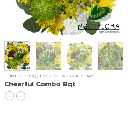
HOME
/
BOUQUETS
/
ST PATRICK´S DAY
Cheerful Combo Bqt