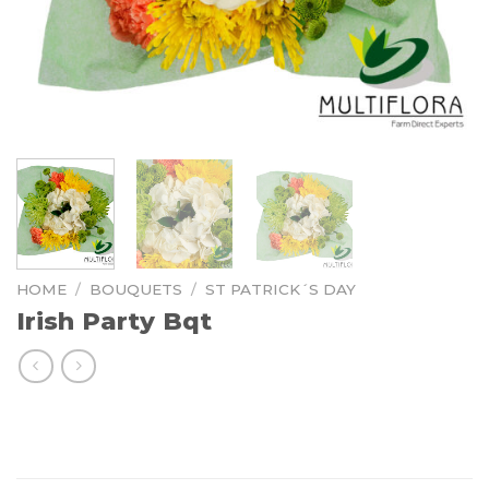
HOME
/
BOUQUETS
/
ST PATRICK´S DAY
Irish Party Bqt