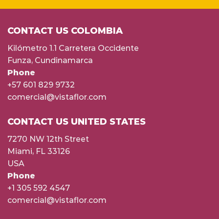
CONTACT US COLOMBIA
Kilómetro 1.1 Carretera Occidente
Funza, Cundinamarca
Phone
+57 601 829 9732
comercial@vistaflor.com
CONTACT US UNITED STATES
7270 NW 12th Street
Miami, FL 33126
USA
Phone
+1 305 592 4547
comercial@vistaflor.com