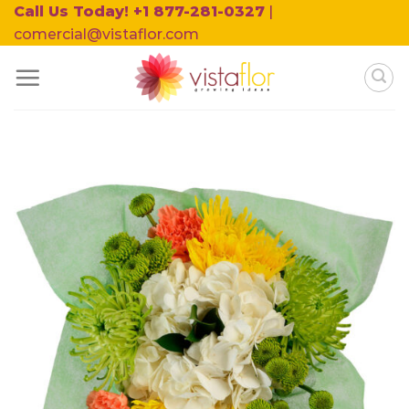
Skip
Call Us Today! +1 877-281-0327
|
to
comercial@vistaflor.com
content