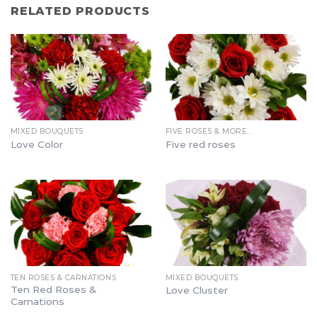
RELATED PRODUCTS
MIXED BOUQUETS
FIVE ROSES & MORE…
Love Color
Five red roses
TEN ROSES & CARNATIONS
MIXED BOUQUETS
Ten Red Roses &
Love Cluster
Carnations