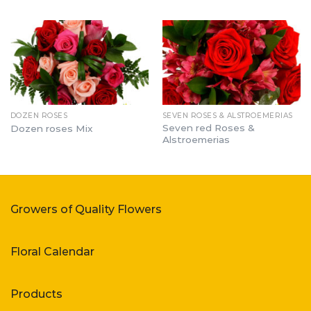
DOZEN ROSES
SEVEN ROSES & ALSTROEMERIAS
Seven red Roses &
Dozen roses Mix
Alstroemerias
Growers of Quality Flowers
Floral Calendar
Products