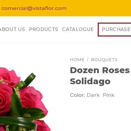
 comercial@vistaflor.com
ABOUT US
PRODUCTS
CATALOGUE
PURCHASE
HOME
/
BOUQUETS
Dozen Roses 
Solidago
Color:
Dark Pink