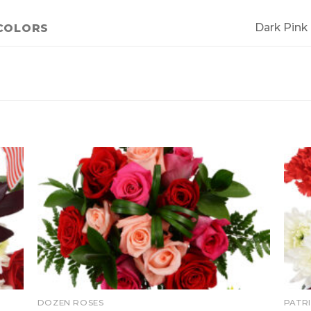
Dark Pink
COLORS
DOZEN ROSES
PATR