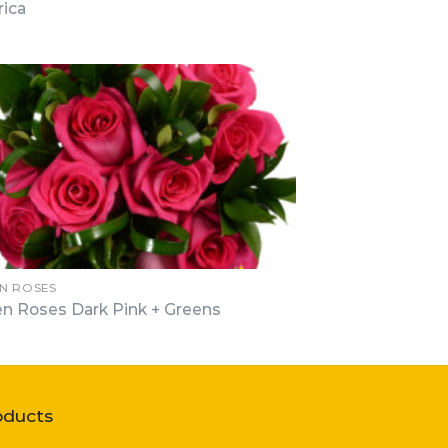
ica
N ROSES
n Roses Dark Pink + Greens
oducts