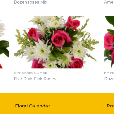
Dozen roses Mix
Amer
FIVE ROSES & MORE…
DOZE
Five Dark Pink Roses
Doze
Floral Calendar
Pr