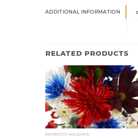
ADDITIONAL INFORMATION
RELATED PRODUCTS
PATRIOTIC HOLIDAYS