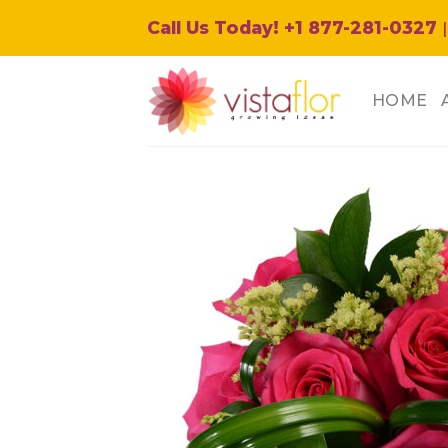
Skip
Call Us Today! +1 877-281-0327
|
to
content
HOME