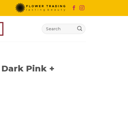
Search
for:
Dark Pink +