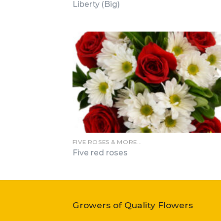
Liberty (Big)
FIVE ROSES & MORE…
Five red roses
Growers of Quality Flowers