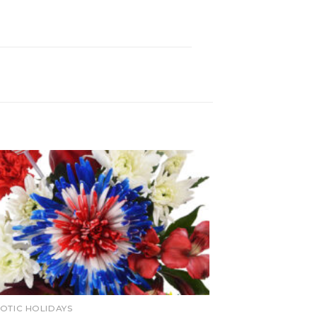
IOTIC HOLIDAYS