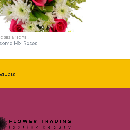
ROSES & MORE…
some Mix Roses
oducts