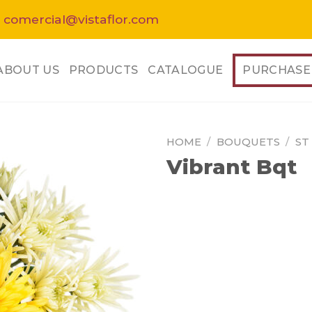
 comercial@vistaflor.com
ABOUT US
PRODUCTS
CATALOGUE
PURCHASE
HOME
/
BOUQUETS
/
ST
Vibrant Bqt