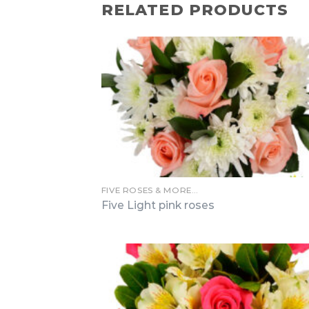
RELATED PRODUCTS
FIVE ROSES & MORE…
Five Light pink roses