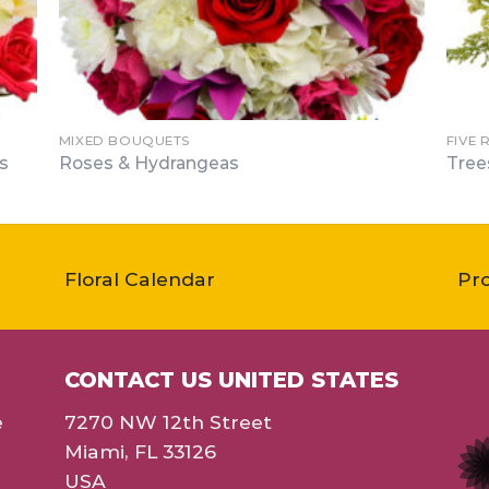
MIXED BOUQUETS
FIVE 
s
Roses & Hydrangeas
Tree
Floral Calendar
Pr
CONTACT US UNITED STATES
e
7270 NW 12th Street
Miami, FL 33126
USA