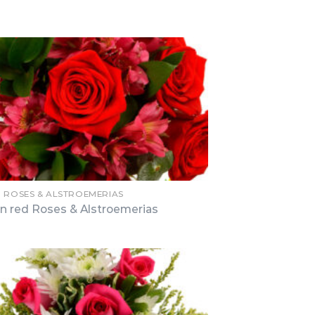
N ROSES & ALSTROEMERIAS
n red Roses & Alstroemerias