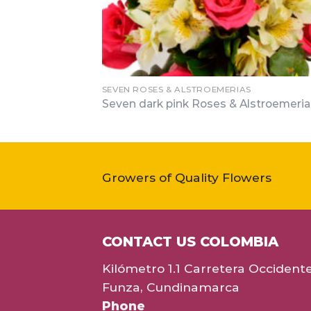
SEVEN ROSES & ALSTROEMERIAS
Seven dark pink Roses & Alstroemeria
Growers of Quality Flowers
CONTACT US COLOMBIA
Kilómetro 1.1 Carretera Occident
Funza, Cundinamarca
Phone