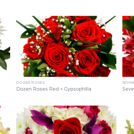
DOZEN ROSES
SEVE
Dozen Roses Red + Gypsophilia
Seve