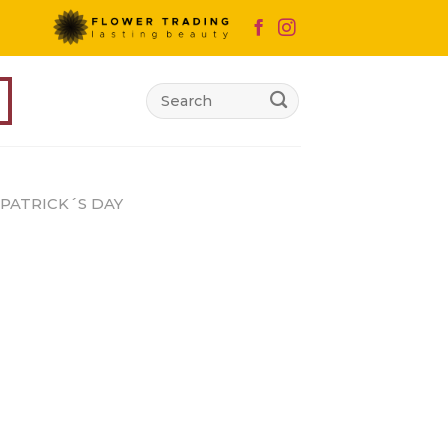
Search
for:
 PATRICK´S DAY