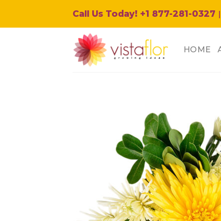
Skip
Call Us Today! +1 877-281-0327
|
to
content
HOME