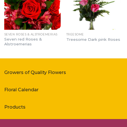
SEVEN ROSES & ALSTROEMERIAS
TREESOME
Seven red Roses &
Treesome Dark pink Roses
Alstroemerias
Growers of Quality Flowers
Floral Calendar
Products