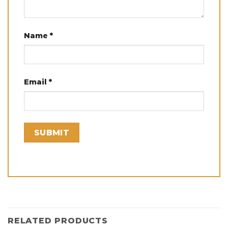
Name
*
Email
*
RELATED PRODUCTS