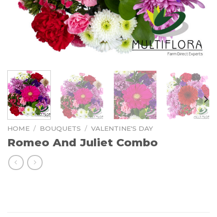
HOME
/
BOUQUETS
/
VALENTINE'S DAY
Romeo And Juliet Combo