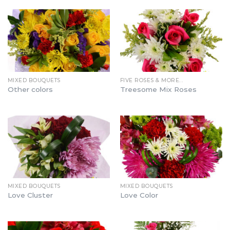
MIXED BOUQUETS
FIVE ROSES & MORE…
Other colors
Treesome Mix Roses
MIXED BOUQUETS
MIXED BOUQUETS
Love Cluster
Love Color