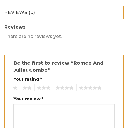
REVIEWS (0)
Reviews
There are no reviews yet.
Be the first to review “Romeo And
Juliet Combo”
Your rating
*
1
2
3
4
5
Your review
*