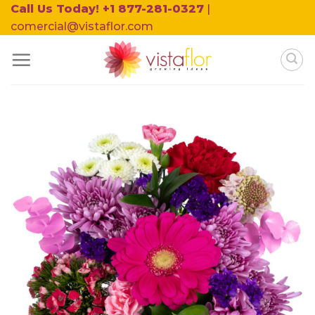
Skip
Call Us Today! +1 877-281-0327
|
to
comercial@vistaflor.com
content