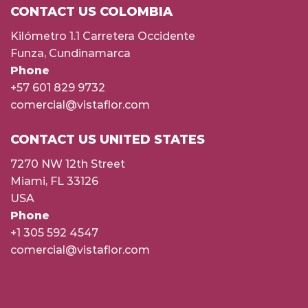
CONTACT US COLOMBIA
Kilómetro 1.1 Carretera Occidente
Funza, Cundinamarca
Phone
+57 601 829 9732
comercial@vistaflor.com
CONTACT US UNITED STATES
7270 NW 12th Street
Miami, FL 33126
USA
Phone
+1 305 592 4547
comercial@vistaflor.com