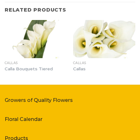
RELATED PRODUCTS
CALLAS
CALLAS
Calla Bouquets Tiered
Callas
Growers of Quality Flowers
Floral Calendar
Products