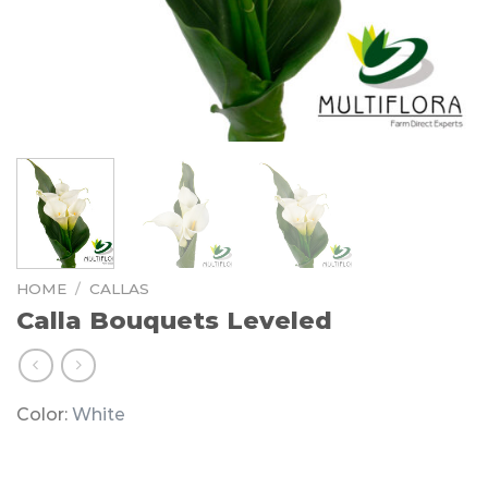
HOME
/
CALLAS
Calla Bouquets Leveled
Color:
White