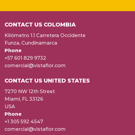
CONTACT US COLOMBIA
Kilómetro 1.1 Carretera Occidente
Funza, Cundinamarca
Phone
+57 601 829 9732
comercial@vistaflor.com
CONTACT US UNITED STATES
7270 NW 12th Street
Miami, FL 33126
USA
Phone
+1 305 592 4547
comercial@vistaflor.com