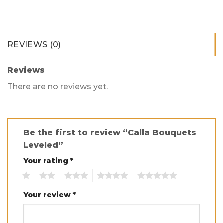
REVIEWS (0)
Reviews
There are no reviews yet.
Be the first to review “Calla Bouquets
Leveled”
Your rating
*
1
2
3
4
5
Your review
*