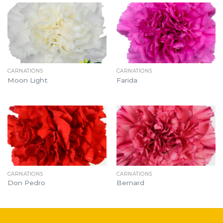
CARNATIONS
CARNATIONS
Moon Light
Farida
CARNATIONS
CARNATIONS
Don Pedro
Bernard