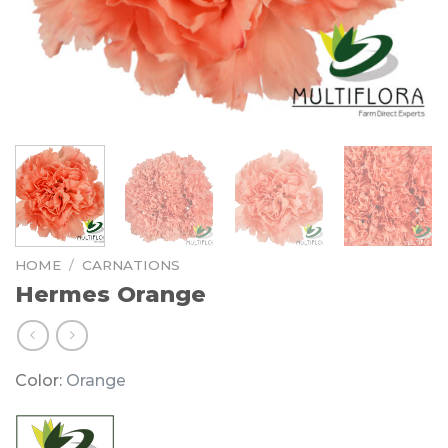
HOME
/
CARNATIONS
Hermes Orange
Color:
Orange