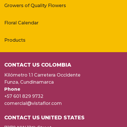
Growers of Quality Flowers
Floral Calendar
Products
CONTACT US COLOMBIA
Kilómetro 1.1 Carretera Occidente
Funza, Cundinamarca
Phone
+57 601 829 9732
comercial@vistaflor.com
CONTACT US UNITED STATES