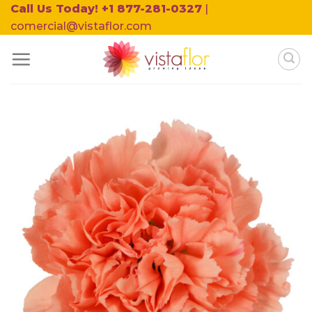
Skip
Call Us Today! +1 877-281-0327
|
to
comercial@vistaflor.com
content