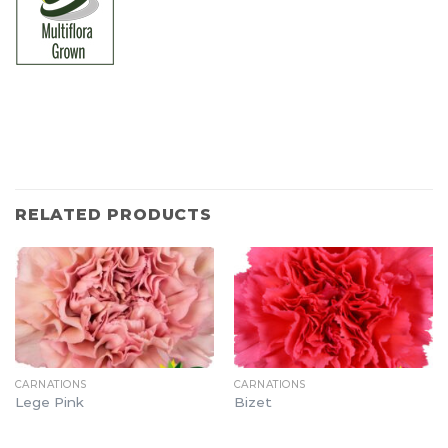
RELATED PRODUCTS
CARNATIONS
CARNATIONS
Lege Pink
Bizet