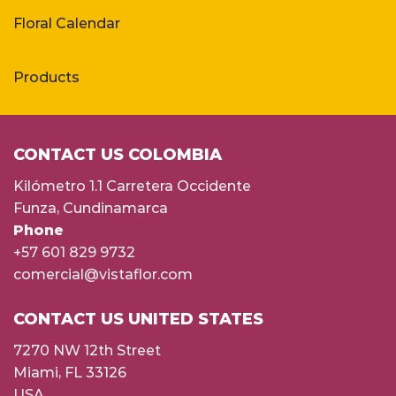
Floral Calendar
Products
CONTACT US COLOMBIA
Kilómetro 1.1 Carretera Occidente
Funza, Cundinamarca
Phone
+57 601 829 9732
comercial@vistaflor.com
CONTACT US UNITED STATES
7270 NW 12th Street
Miami, FL 33126
USA