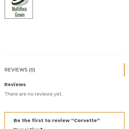
REVIEWS (0)
Reviews
There are no reviews yet.
Be the first to review “Corvette”