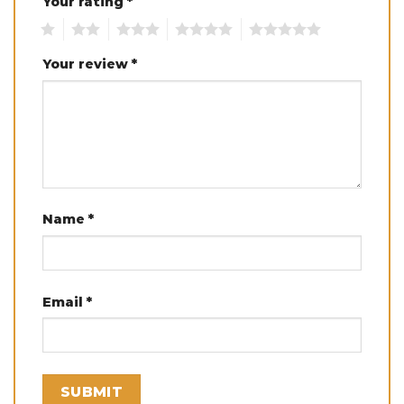
Your rating
*
1
2
3
4
5
Your review
*
Name
*
Email
*