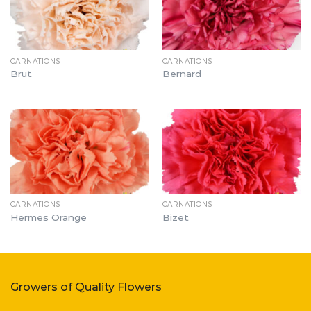
CARNATIONS
CARNATIONS
Brut
Bernard
CARNATIONS
CARNATIONS
Hermes Orange
Bizet
Growers of Quality Flowers