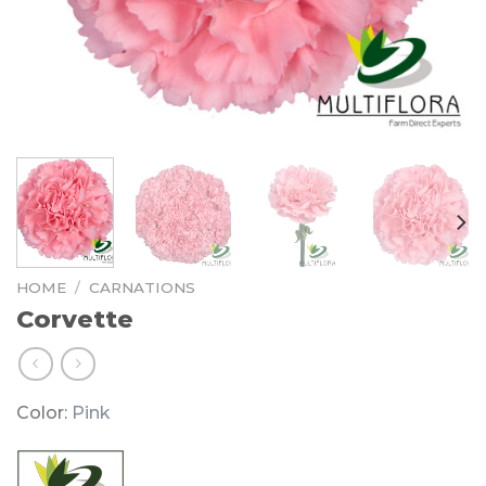
HOME
/
CARNATIONS
Corvette
Color:
Pink