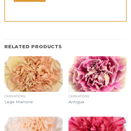
RELATED PRODUCTS
CARNATIONS
CARNATIONS
Lege Marrone
Antigua