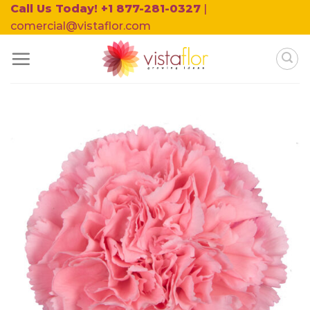
Skip
Call Us Today! +1 877-281-0327
|
to
comercial@vistaflor.com
content