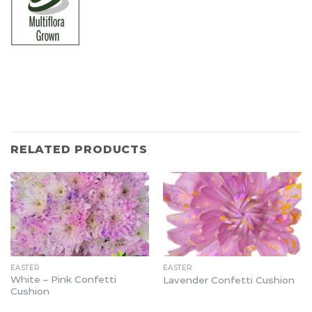
RELATED PRODUCTS
EASTER
EASTER
White – Pink Confetti
Lavender Confetti Cushion
Cushion