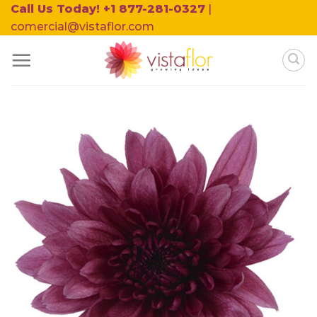
Skip
Call Us Today! +1 877-281-0327
|
to
comercial@vistaflor.com
content