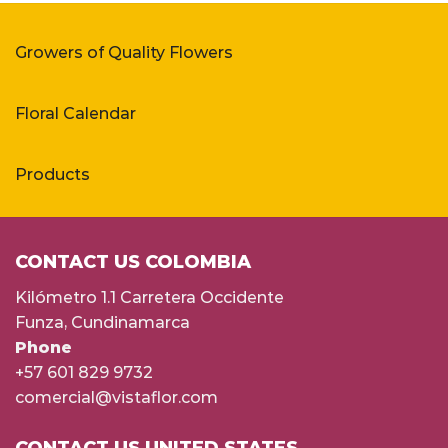
Growers of Quality Flowers
Floral Calendar
Products
CONTACT US COLOMBIA
Kilómetro 1.1 Carretera Occidente
Funza, Cundinamarca
Phone
+57 601 829 9732
comercial@vistaflor.com
CONTACT US UNITED STATES