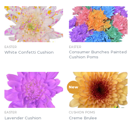
EASTER
EASTER
Consumer Bunches Painted
White Confetti Cushion
Cushion Poms
New
EASTER
CUSHION POMS
Lavender Cushion
Creme Brulee