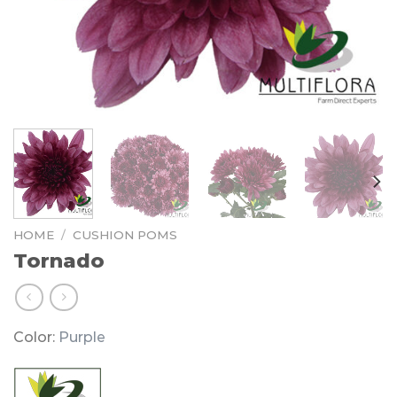
HOME
/
CUSHION POMS
Tornado
Color:
Purple