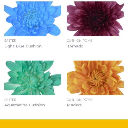
EASTER
CUSHION POMS
Light Blue Cushion
Tornado
EASTER
CUSHION POMS
Aquamarine Cushion
Madera