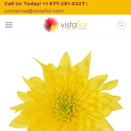
Skip
Call Us Today! +1 877-281-0327
|
to
comercial@vistaflor.com
content