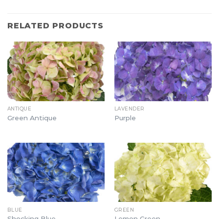
RELATED PRODUCTS
ANTIQUE
LAVENDER
Green Antique
Purple
BLUE
GREEN
Shocking Blue
Lemon Green