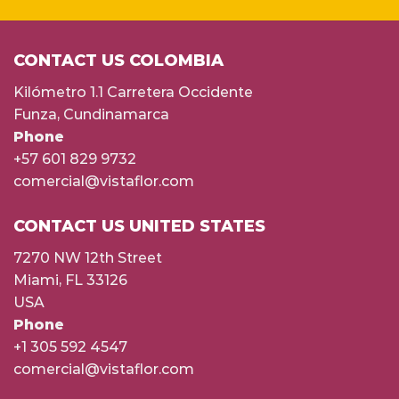
CONTACT US COLOMBIA
Kilómetro 1.1 Carretera Occidente
Funza, Cundinamarca
Phone
+57 601 829 9732
comercial@vistaflor.com
CONTACT US UNITED STATES
7270 NW 12th Street
Miami, FL 33126
USA
Phone
+1 305 592 4547
comercial@vistaflor.com