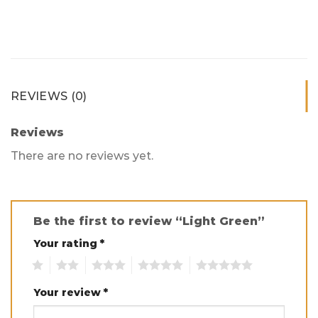
REVIEWS (0)
Reviews
There are no reviews yet.
Be the first to review “Light Green”
Your rating
*
1
2
3
4
5
Your review
*