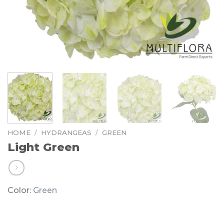
HOME
/
HYDRANGEAS
/
GREEN
Light Green
Color:
Green