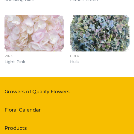
PINK
HULK
Light Pink
Hulk
Growers of Quality Flowers
Floral Calendar
Products