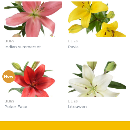
LILIES
LILIES
Indian summerset
Pavia
New
LILIES
LILIES
Poker Face
Litouwen