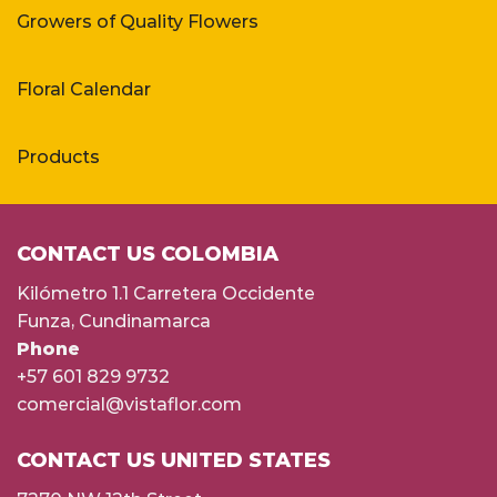
Growers of Quality Flowers
Floral Calendar
Products
CONTACT US COLOMBIA
Kilómetro 1.1 Carretera Occidente
Funza, Cundinamarca
Phone
+57 601 829 9732
comercial@vistaflor.com
CONTACT US UNITED STATES