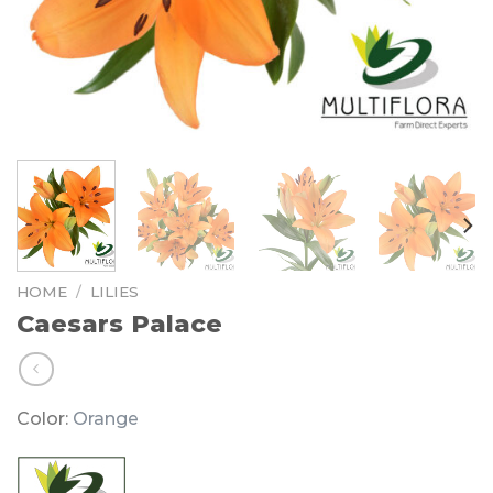
HOME
/
LILIES
Caesars Palace
Color:
Orange