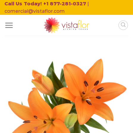
Skip
Call Us Today! +1 877-281-0327
|
to
comercial@vistaflor.com
content