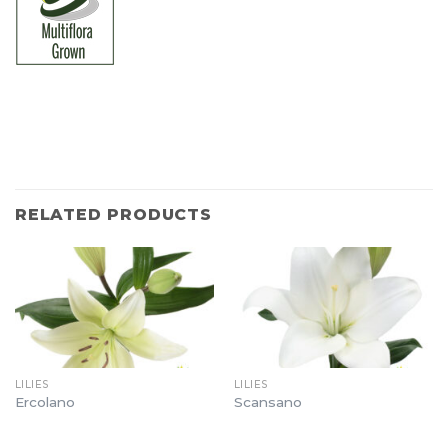
RELATED PRODUCTS
LILIES
LILIES
Ercolano
Scansano