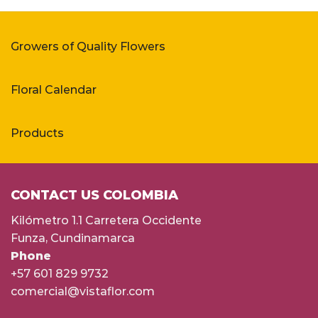
Growers of Quality Flowers
Floral Calendar
Products
CONTACT US COLOMBIA
Kilómetro 1.1 Carretera Occidente
Funza, Cundinamarca
Phone
+57 601 829 9732
comercial@vistaflor.com