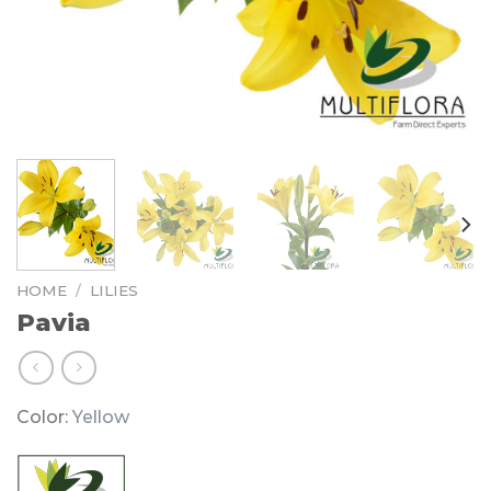
HOME
/
LILIES
Pavia
Color:
Yellow