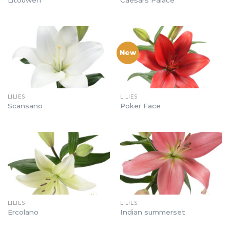
New
LILIES
LILIES
Scansano
Poker Face
LILIES
LILIES
Ercolano
Indian summerset