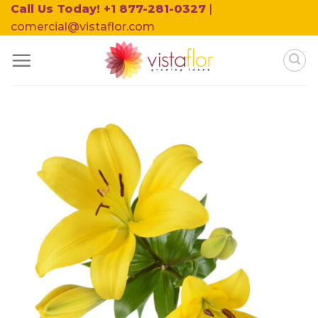
Skip
Call Us Today! +1 877-281-0327
|
to
comercial@vistaflor.com
content