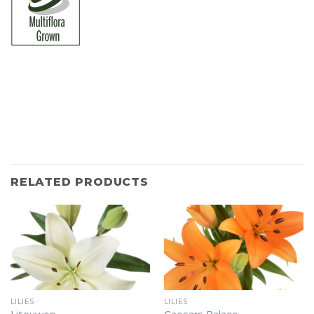
RELATED PRODUCTS
LILIES
LILIES
Litouwen
Caesars Palace