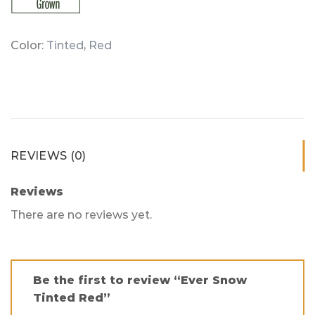
Color:
Tinted
,
Red
REVIEWS (0)
Reviews
There are no reviews yet.
Be the first to review “Ever Snow
Tinted Red”