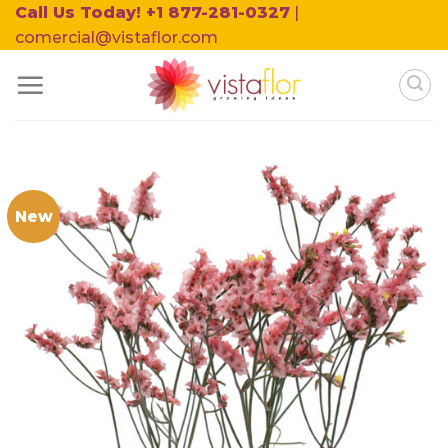
Skip
Call Us Today! +1 877-281-0327
|
to
comercial@vistaflor.com
content
New