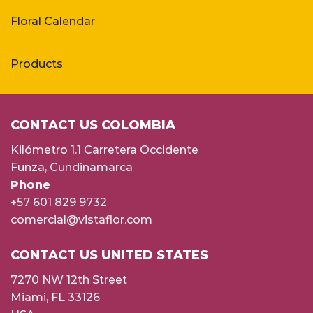
Floral Calendar
Products
CONTACT US COLOMBIA
Kilómetro 1.1 Carretera Occidente
Funza, Cundinamarca
Phone
+57 601 829 9732
comercial@vistaflor.com
CONTACT US UNITED STATES
7270 NW 12th Street
Miami, FL 33126