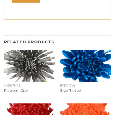
RELATED PRODUCTS
CHRISTMAS
EVERYDAY
Platinum Gray
Blue Tinted