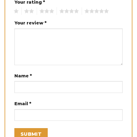
Your rating
*
1
2
3
4
5
Your review
*
Name
*
Email
*