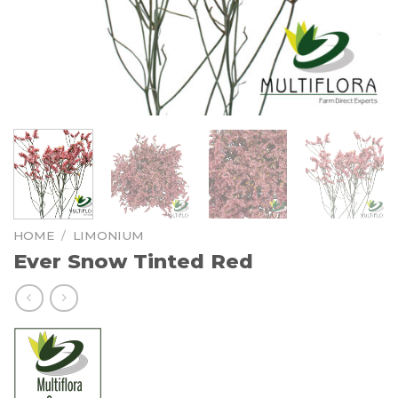
HOME
/
LIMONIUM
Ever Snow Tinted Red