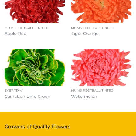
MUMS FOOTBALL TINTED
MUMS FOOTBALL TINTED
Apple Red
Tiger Orange
EVERYDAY
MUMS FOOTBALL TINTED
Carnation Lime Green
Watermelon
Growers of Quality Flowers