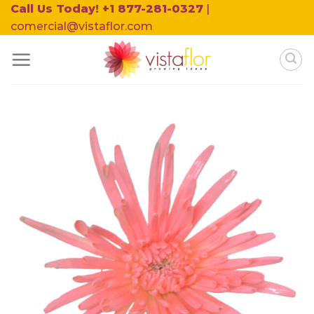
Skip
Call Us Today! +1 877-281-0327
|
to
comercial@vistaflor.com
content