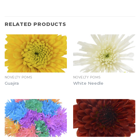
RELATED PRODUCTS
NOVELTY POMS
NOVELTY POMS
Guajira
White Needle