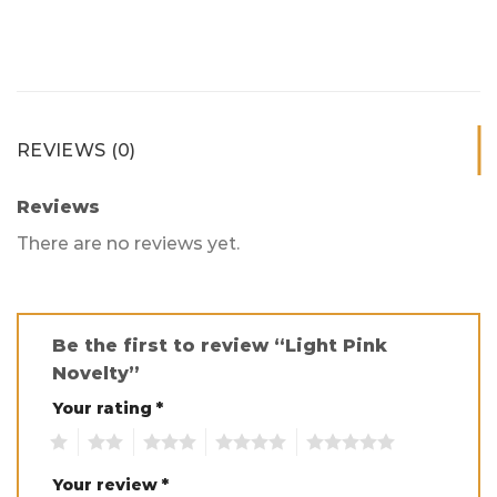
REVIEWS (0)
Reviews
There are no reviews yet.
Be the first to review “Light Pink
Novelty”
Your rating
*
1
2
3
4
5
Your review
*