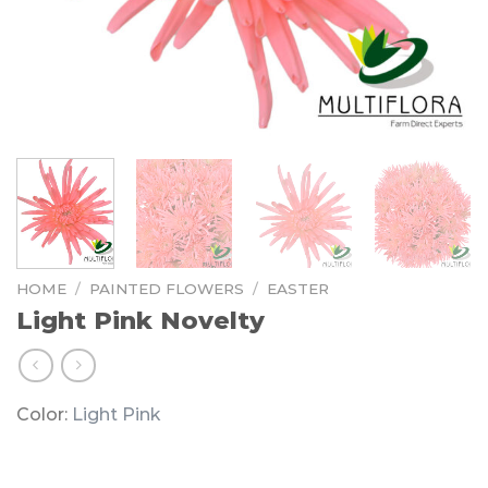
HOME
/
PAINTED FLOWERS
/
EASTER
Light Pink Novelty
Color:
Light Pink