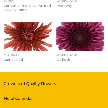
EASTER
NOVELTY POMS
Consumer Bunches Painted
Red Lexy
Novelty Poms
CHRISTMAS
NOVELTY POMS
Garnet Red
Delirock
Growers of Quality Flowers
Floral Calendar