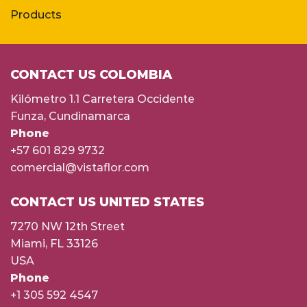
Products
CONTACT US COLOMBIA
Kilómetro 1.1 Carretera Occidente
Funza, Cundinamarca
Phone
+57 601 829 9732
comercial@vistaflor.com
CONTACT US UNITED STATES
7270 NW 12th Street
Miami, FL 33126
USA
Phone
+1 305 592 4547