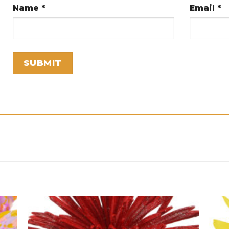
Name
*
Email
*