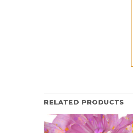
RELATED PRODUCTS