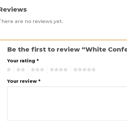
Reviews
There are no reviews yet.
Be the first to review “White Conf
Your rating
*
1
2
3
4
5
Your review
*