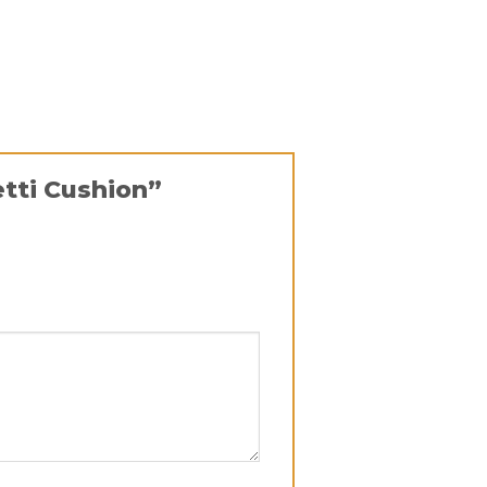
etti Cushion”