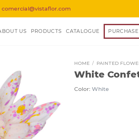
 comercial@vistaflor.com
ABOUT US
PRODUCTS
CATALOGUE
PURCHASE
HOME
/
PAINTED FLOWE
White Confet
Color:
White