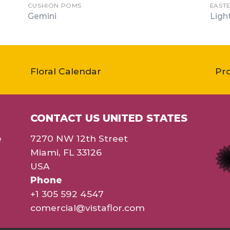
CUSHION POMS
EAST
Gemini
Ligh
Floral Calendar
Pr
CONTACT US UNITED STATES
e
7270 NW 12th Street
Miami, FL 33126
USA
Phone
+1 305 592 4547
comercial@vistaflor.com