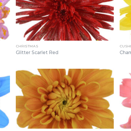
CHRISTMAS
CUSH
Glitter Scarlet Red
Cham