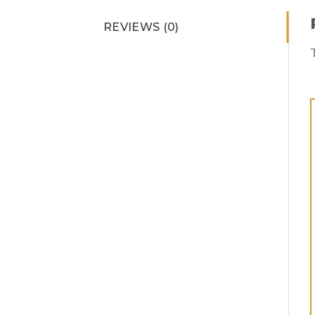
REVIEWS (0)