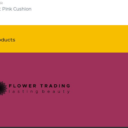
ER
t Pink Cushion
oducts