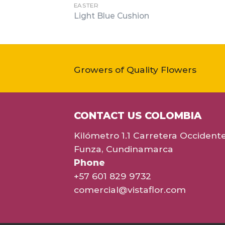
EASTER
Light Blue Cushion
Growers of Quality Flowers
CONTACT US COLOMBIA
Kilómetro 1.1 Carretera Occident
Funza, Cundinamarca
Phone
+57 601 829 9732
comercial@vistaflor.com