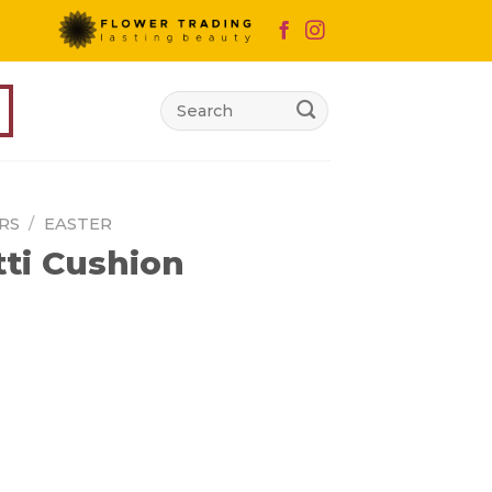
Search
for:
RS
/
EASTER
ti Cushion