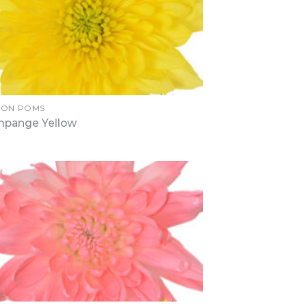
ION POMS
pange Yellow