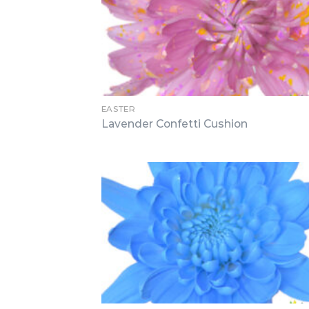
EASTER
Lavender Confetti Cushion