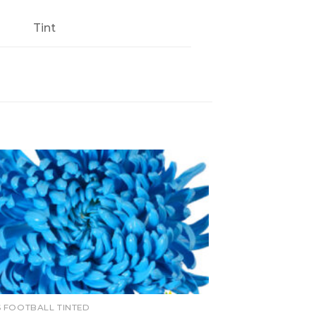
Tint
 FOOTBALL TINTED