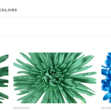
COLORS
EVERYDAY
MUMS