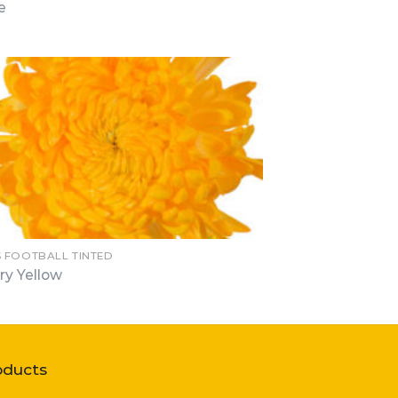
e
 FOOTBALL TINTED
ry Yellow
oducts