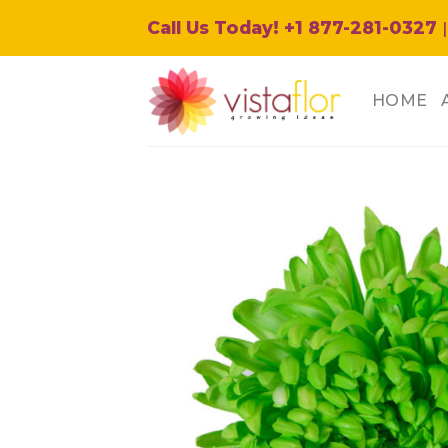
Skip
Call Us Today! +1 877-281-0327
|
to
content
HOME