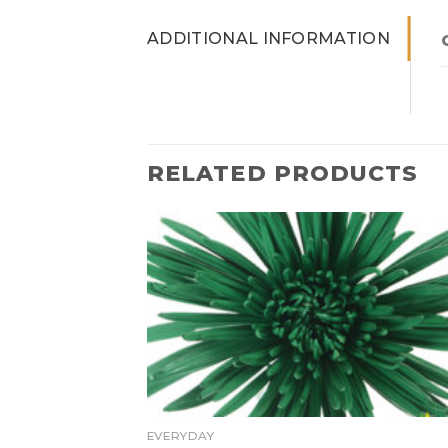
ADDITIONAL INFORMATION
RELATED PRODUCTS
EVERYDAY