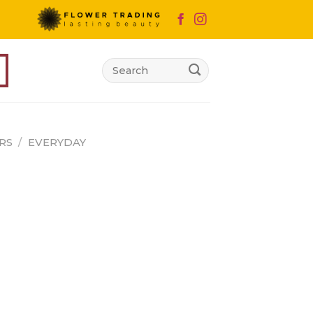
Search
for:
RS
/
EVERYDAY