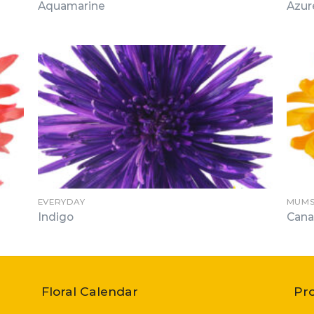
Aquamarine
Azur
EVERYDAY
MUMS
Indigo
Cana
Floral Calendar
Pr