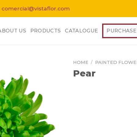
 comercial@vistaflor.com
ABOUT US
PRODUCTS
CATALOGUE
PURCHASE
HOME
/
PAINTED FLOWE
Pear