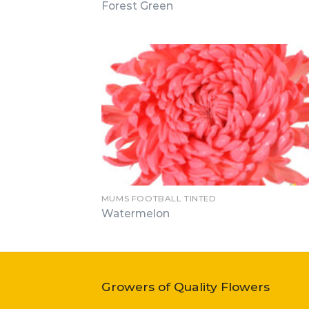
Forest Green
MUMS FOOTBALL TINTED
Watermelon
Growers of Quality Flowers