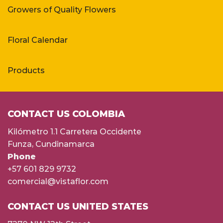
Growers of Quality Flowers
Floral Calendar
Products
CONTACT US COLOMBIA
Kilómetro 1.1 Carretera Occidente
Funza, Cundinamarca
Phone
+57 601 829 9732
comercial@vistaflor.com
CONTACT US UNITED STATES