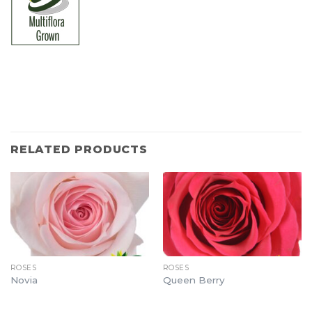
RELATED PRODUCTS
ROSES
ROSES
Novia
Queen Berry