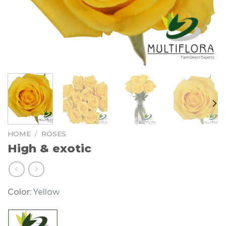
HOME
/
ROSES
High & exotic
Color:
Yellow