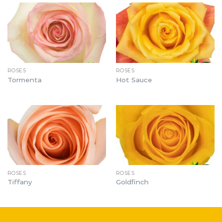
ROSES
ROSES
Tormenta
Hot Sauce
ROSES
ROSES
Tiffany
Goldfinch