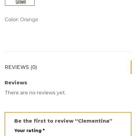
Color:
Orange
REVIEWS (0)
Reviews
There are no reviews yet.
Be the first to review “Clementina”
Your rating
*