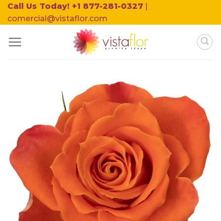
Skip
Call Us Today! +1 877-281-0327
|
to
comercial@vistaflor.com
content