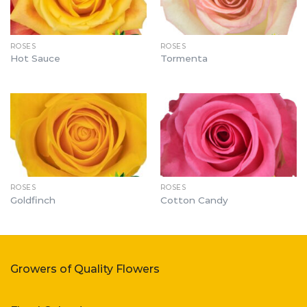
ROSES
ROSES
Hot Sauce
Tormenta
ROSES
ROSES
Goldfinch
Cotton Candy
Growers of Quality Flowers