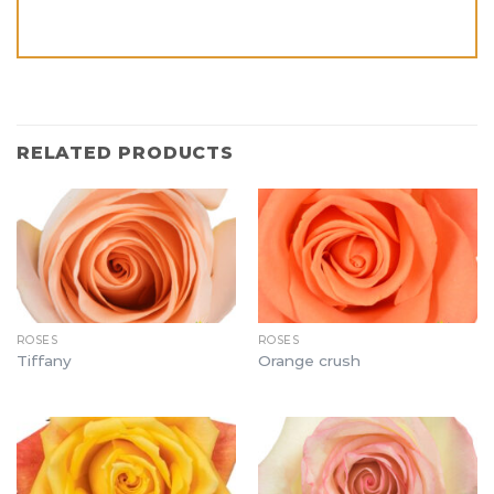
RELATED PRODUCTS
ROSES
ROSES
Tiffany
Orange crush