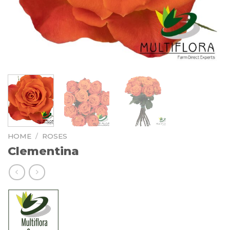
HOME
/
ROSES
Clementina