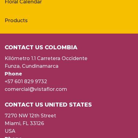
Floral Calendar
Products
CONTACT US COLOMBIA
Kilómetro 1.1 Carretera Occidente
Funza, Cundinamarca
Phone
+57 601 829 9732
comercial@vistaflor.com
CONTACT US UNITED STATES
7270 NW 12th Street
Miami, FL 33126
USA