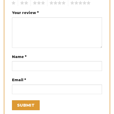
1
2
3
4
5
Your review
*
Name
*
Email
*