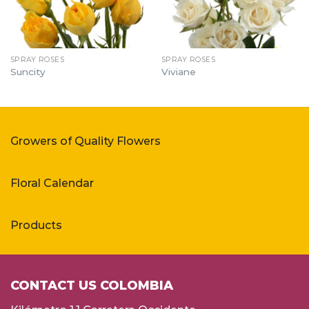
SPRAY ROSES
SPRAY ROSES
Suncity
Viviane
Growers of Quality Flowers
Floral Calendar
Products
CONTACT US COLOMBIA