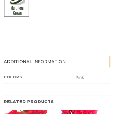
ADDITIONAL INFORMATION
COLORS
Pink
RELATED PRODUCTS