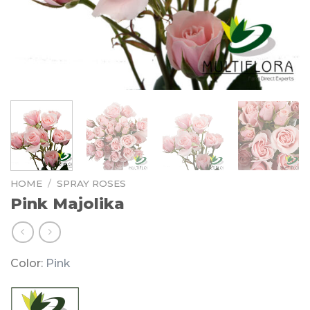
HOME
/
SPRAY ROSES
Pink Majolika
Color:
Pink