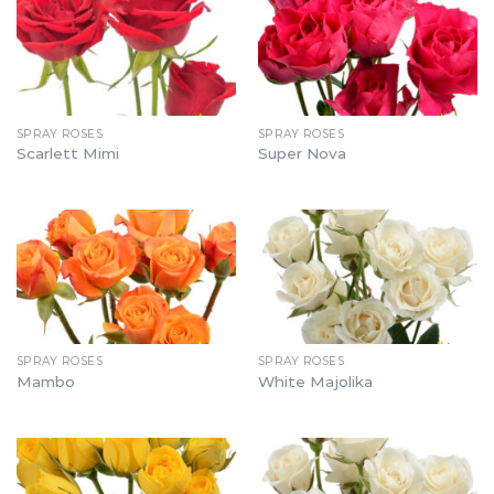
SPRAY ROSES
SPRAY ROSES
Scarlett Mimi
Super Nova
SPRAY ROSES
SPRAY ROSES
Mambo
White Majolika