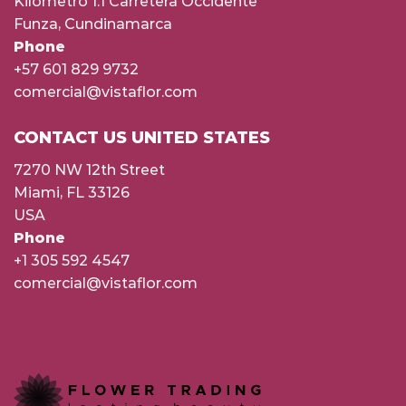
Kilómetro 1.1 Carretera Occidente
Funza, Cundinamarca
Phone
+57 601 829 9732
comercial@vistaflor.com
CONTACT US UNITED STATES
7270 NW 12th Street
Miami, FL 33126
USA
Phone
+1 305 592 4547
comercial@vistaflor.com