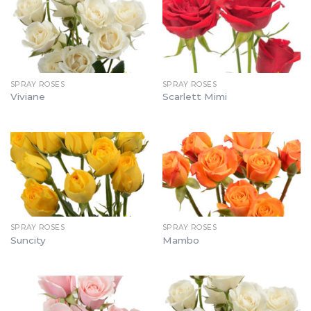
SPRAY ROSES
SPRAY ROSES
Viviane
Scarlett Mimi
SPRAY ROSES
SPRAY ROSES
Suncity
Mambo