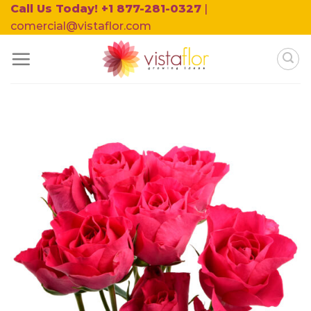
Skip
Call Us Today! +1 877-281-0327
|
to
comercial@vistaflor.com
content