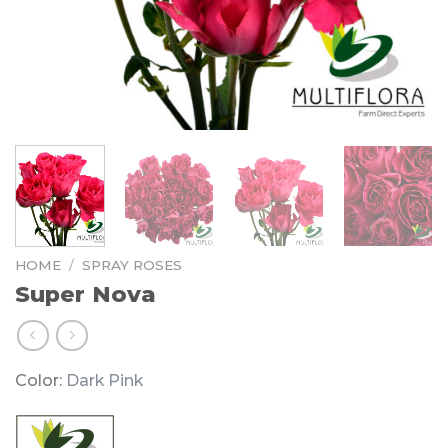
HOME
/
SPRAY ROSES
Super Nova
Color:
Dark Pink