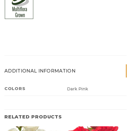
ADDITIONAL INFORMATION
COLORS
Dark Pink
RELATED PRODUCTS