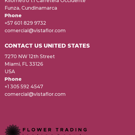
Kilómetro 1.1 Carretera Occidente
Funza, Cundinamarca
Phone
+57 601 829 9732
comercial@vistaflor.com
CONTACT US UNITED STATES
7270 NW 12th Street
Miami, FL 33126
USA
Phone
+1 305 592 4547
comercial@vistaflor.com