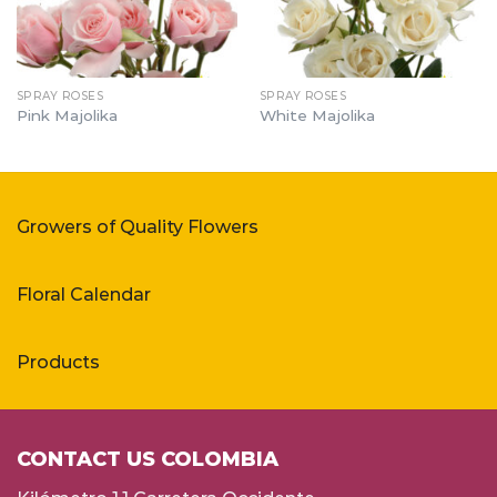
SPRAY ROSES
SPRAY ROSES
Pink Majolika
White Majolika
Growers of Quality Flowers
Floral Calendar
Products
CONTACT US COLOMBIA