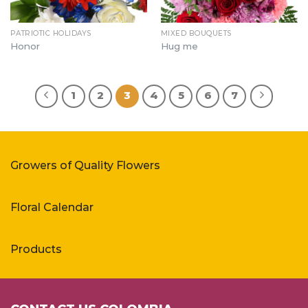
PATRIOTIC HOLIDAYS
MIXED BOUQUETS
Honor
Hug me
1
2
3
4
5
6
7
Growers of Quality Flowers
Floral Calendar
Products