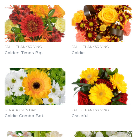
FALL - THANKSGIVING
FALL - THANKSGIVING
Golden Times Bqt
Goldie
ST PATRICK´S DAY
FALL - THANKSGIVING
Goldie Combo Bqt
Grateful