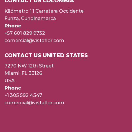
CONTACT US COLOMBIA
Kilómetro 1.1 Carretera Occidente
Funza, Cundinamarca
Phone
+57 601 829 9732
comercial@vistaflor.com
CONTACT US UNITED STATES
7270 NW 12th Street
Miami, FL 33126
USA
Phone
+1 305 592 4547
comercial@vistaflor.com