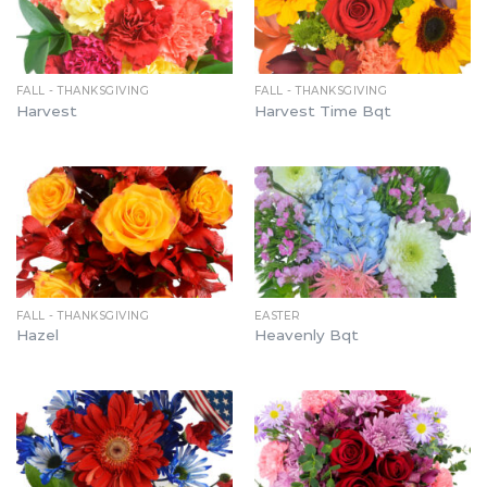
FALL - THANKSGIVING
FALL - THANKSGIVING
Harvest
Harvest Time Bqt
FALL - THANKSGIVING
EASTER
Hazel
Heavenly Bqt