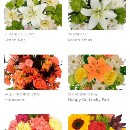
ST PATRICK´S DAY
CHRISTMAS
Green Bqt
Green Xmas
FALL - THANKSGIVING
ST PATRICK´S DAY
Halloween
Happy Go Locky Bqt