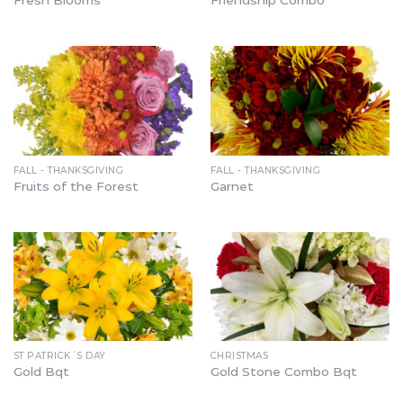
Fresh Blooms
Friendship Combo
FALL - THANKSGIVING
FALL - THANKSGIVING
Fruits of the Forest
Garnet
ST PATRICK´S DAY
CHRISTMAS
Gold Bqt
Gold Stone Combo Bqt