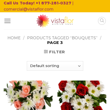
Skip
Call Us Today! +1 877-281-0327
|
to
comercial@vistaflor.com
content
HOME
/
PRODUCTS TAGGED “BOUQUETS”
/
PAGE 3
FILTER