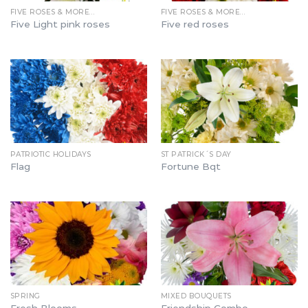
FIVE ROSES & MORE…
FIVE ROSES & MORE…
Five Light pink roses
Five red roses
PATRIOTIC HOLIDAYS
ST PATRICK´S DAY
Flag
Fortune Bqt
SPRING
MIXED BOUQUETS