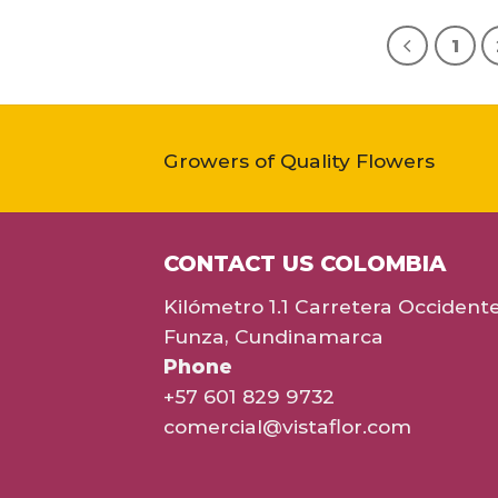
1
Growers of Quality Flowers
CONTACT US COLOMBIA
Kilómetro 1.1 Carretera Occident
Funza, Cundinamarca
Phone
+57 601 829 9732
comercial@vistaflor.com