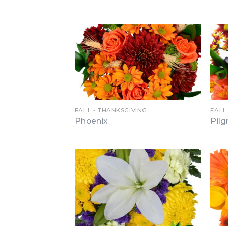
FALL - THANKSGIVING
FALL
Phoenix
Pilg