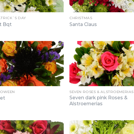
ATRICK´S DAY
CHRISTMAS
t Bqt
Santa Claus
LOWEEN
SEVEN ROSES & ALSTROEMERIAS
Seven dark pink Roses &
ret
Alstroemerias