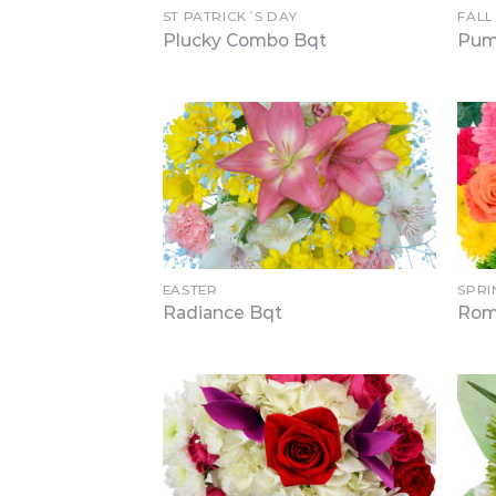
ST PATRICK´S DAY
FALL
Plucky Combo Bqt
Pum
EASTER
SPRI
Radiance Bqt
Rom