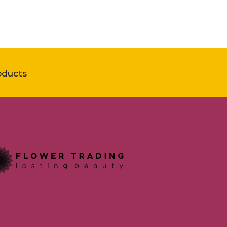
oducts