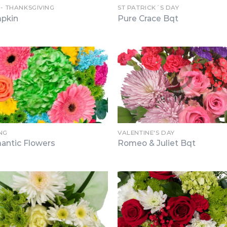
 - THANKSGIVING
ST PATRICK´S DAY
pkin
Pure Crace Bqt
NG
VALENTINE'S DAY
antic Flowers
Romeo & Juliet Bqt