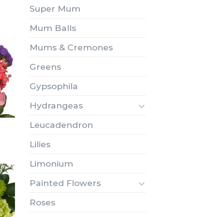
Super Mum
Mum Balls
Mums & Cremones
Greens
Gypsophila
Hydrangeas
Leucadendron
Lilies
Limonium
Painted Flowers
Roses