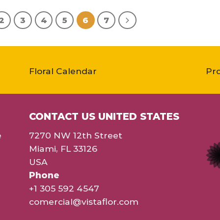
2
3
4
5
6
7
Floral Calendar
Pr
CONTACT US UNITED STATES
e
7270 NW 12th Street
Miami, FL 33126
USA
Phone
+1 305 592 4547
comercial@vistaflor.com