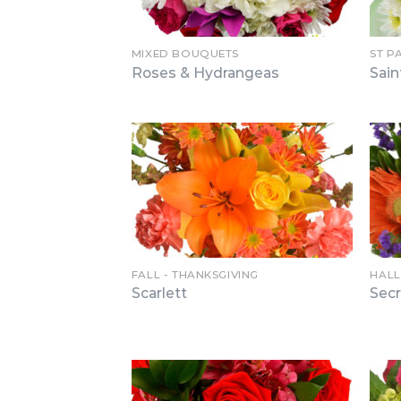
MIXED BOUQUETS
ST P
Roses & Hydrangeas
Sain
FALL - THANKSGIVING
HAL
Scarlett
Sec