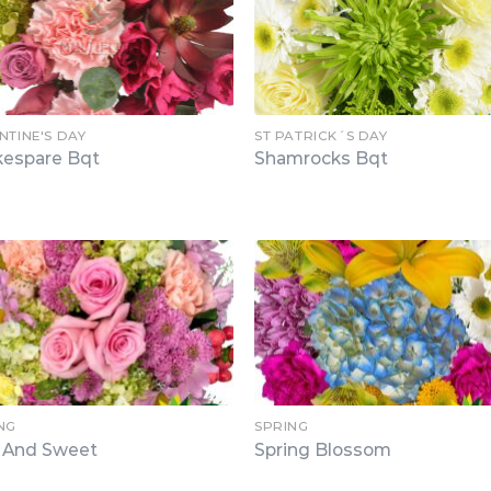
NTINE'S DAY
ST PATRICK´S DAY
kespare Bqt
Shamrocks Bqt
NG
SPRING
t And Sweet
Spring Blossom