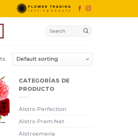
Search
for:
ts
CATEGORÍAS DE
PRODUCTO
Alstro Perfection
Alstro Prem.Net
Alstroemeria