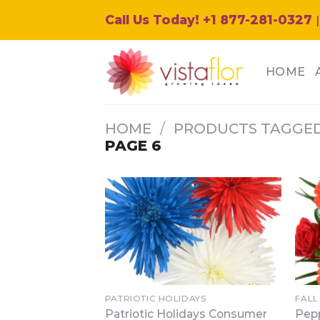
Skip
Call Us Today! +1 877-281-0327
|
to
content
HOME
HOME
/
PRODUCTS TAGGED
PAGE 6
PATRIOTIC HOLIDAYS
FALL
Patriotic Holidays Consumer
Pep