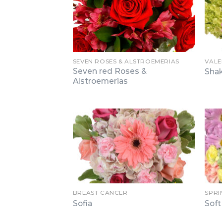
SEVEN ROSES & ALSTROEMERIAS
VALE
Seven red Roses &
Sha
Alstroemerias
BREAST CANCER
SPRI
Sofia
Sof