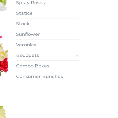
Spray Roses
Statice
Stock
Sunflower
Veronica
Bouquets
Combo Boxes
Consumer Bunches