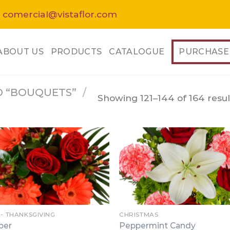
 comercial@vistaflor.com
ABOUT US
PRODUCTS
CATALOGUE
PURCHASE
 “BOUQUETS”
/
Showing 121–144 of 164 resul
 - THANKSGIVING
CHRISTMAS
per
Peppermint Candy