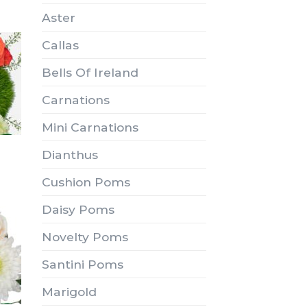
Aster
Callas
Bells Of Ireland
Carnations
Mini Carnations
Dianthus
Cushion Poms
Daisy Poms
Novelty Poms
Santini Poms
Marigold