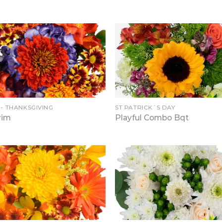
 - THANKSGIVING
ST PATRICK´S DAY
rim
Playful Combo Bqt