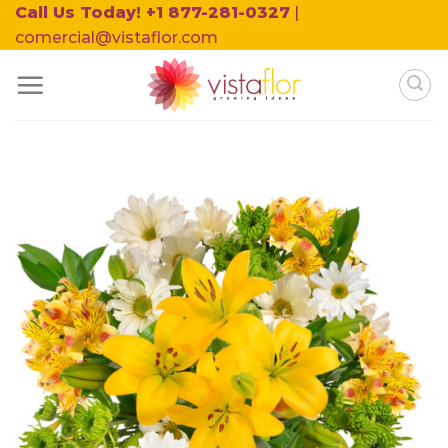
Skip
Call Us Today! +1 877-281-0327
|
to
comercial@vistaflor.com
content