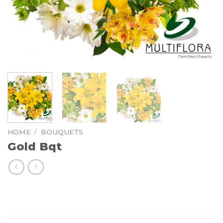
HOME
/
BOUQUETS
Gold Bqt