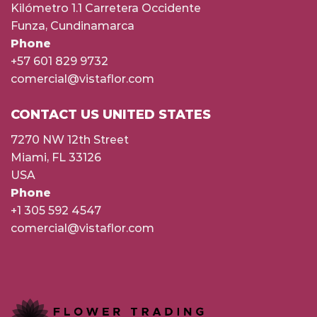
Kilómetro 1.1 Carretera Occidente
Funza, Cundinamarca
Phone
+57 601 829 9732
comercial@vistaflor.com
CONTACT US UNITED STATES
7270 NW 12th Street
Miami, FL 33126
USA
Phone
+1 305 592 4547
comercial@vistaflor.com