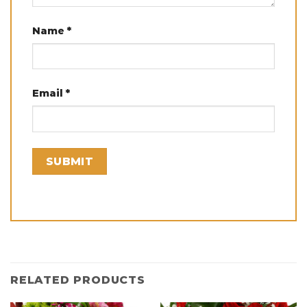
Name
*
Email
*
RELATED PRODUCTS