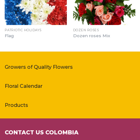
PATRIOTIC HOLIDAYS
DOZEN ROSES
Flag
Dozen roses Mix
Growers of Quality Flowers
Floral Calendar
Products
CONTACT US COLOMBIA