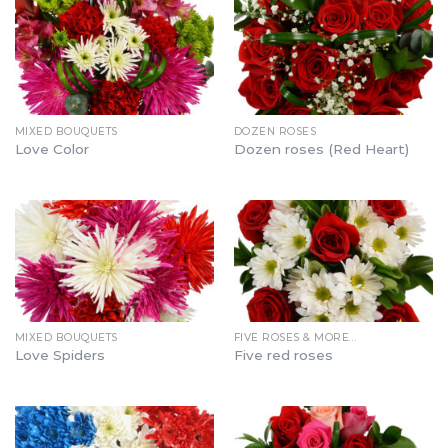
MIXED BOUQUETS
DOZEN ROSES
Love Color
Dozen roses (Red Heart)
MIXED BOUQUETS
FIVE ROSES & MORE…
Love Spiders
Five red roses