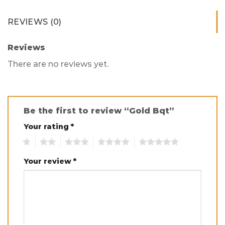
REVIEWS (0)
Reviews
There are no reviews yet.
Be the first to review “Gold Bqt”
Your rating
*
1
2
3
4
5
Your review
*