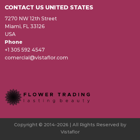
CONTACT US UNITED STATES
7270 NW 12th Street
Miami, FL 33126
USA
Phone
+1 305 592 4547
comercial@vistaflor.com
Copyright © 2014-2026 | All Rights Reserved by
Vistaflor