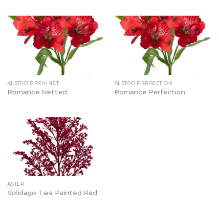
ALSTRO PREM.NET
ALSTRO PERFECTION
Romance Netted
Romance Perfection
ASTER
Solidago Tara Painted Red