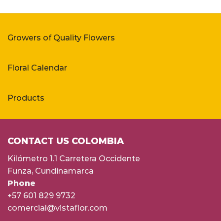
Growers of Quality Flowers
Floral Calendar
Products
CONTACT US COLOMBIA
Kilómetro 1.1 Carretera Occidente
Funza, Cundinamarca
Phone
+57 601 829 9732
comercial@vistaflor.com