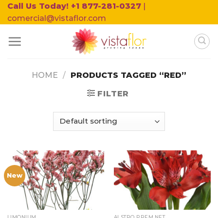
Skip
Call Us Today! +1 877-281-0327
|
to
comercial@vistaflor.com
content
HOME
/
PRODUCTS TAGGED “RED”
FILTER
New
LIMONIUM
ALSTRO PREM.NET