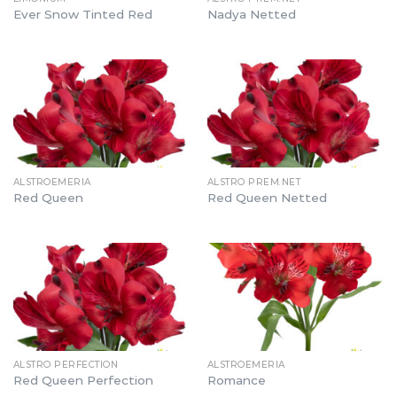
Ever Snow Tinted Red
Nadya Netted
ALSTROEMERIA
ALSTRO PREM.NET
Red Queen
Red Queen Netted
ALSTRO PERFECTION
ALSTROEMERIA
Red Queen Perfection
Romance