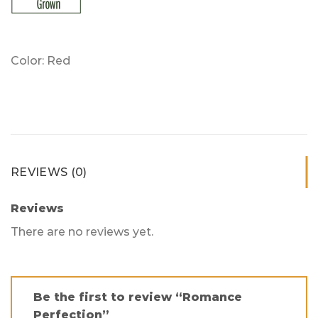
Color: Red
REVIEWS (0)
Reviews
There are no reviews yet.
Be the first to review “Romance
Perfection”