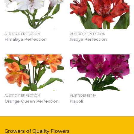
ALSTRO PERFECTION
ALSTRO PERFECTION
Himalaya Perfection
Nadya Perfection
ALSTRO PERFECTION
ALSTROEMERIA
Orange Queen Perfection
Napoli
Growers of Quality Flowers