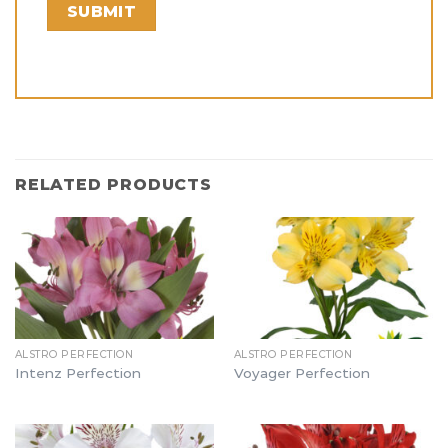
RELATED PRODUCTS
ALSTRO PERFECTION
ALSTRO PERFECTION
Intenz Perfection
Voyager Perfection