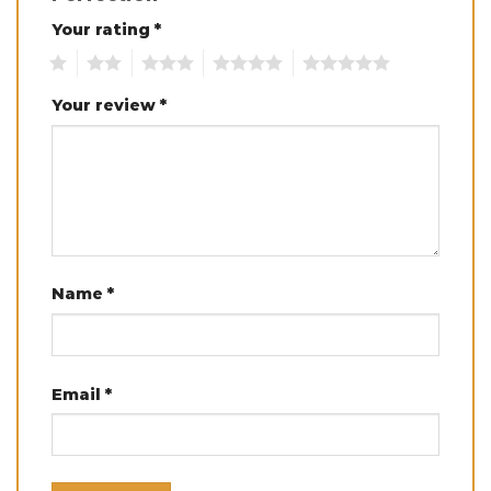
Your rating
*
1
2
3
4
5
Your review
*
Name
*
Email
*