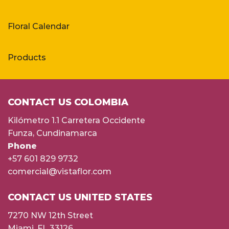
Floral Calendar
Products
CONTACT US COLOMBIA
Kilómetro 1.1 Carretera Occidente
Funza, Cundinamarca
Phone
+57 601 829 9732
comercial@vistaflor.com
CONTACT US UNITED STATES
7270 NW 12th Street
Miami, FL 33126