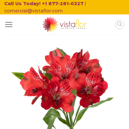
Skip
Call Us Today! +1 877-281-0327
|
to
comercial@vistaflor.com
content