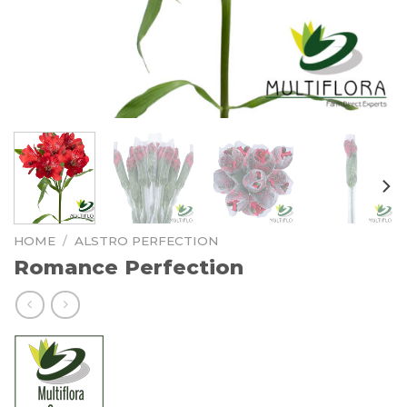
HOME
/
ALSTRO PERFECTION
Romance Perfection