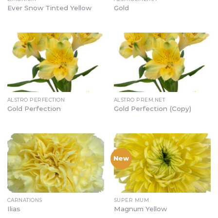
Ever Snow Tinted Yellow
Gold
ALSTRO PERFECTION
ALSTRO PREM.NET
Gold Perfection
Gold Perfection (Copy)
New
CARNATIONS
SUPER MUM
Ilias
Magnum Yellow