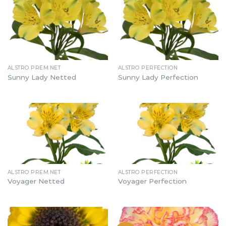
ALSTRO PREM.NET
ALSTRO PERFECTION
Sunny Lady Netted
Sunny Lady Perfection
ALSTRO PREM.NET
ALSTRO PERFECTION
Voyager Netted
Voyager Perfection