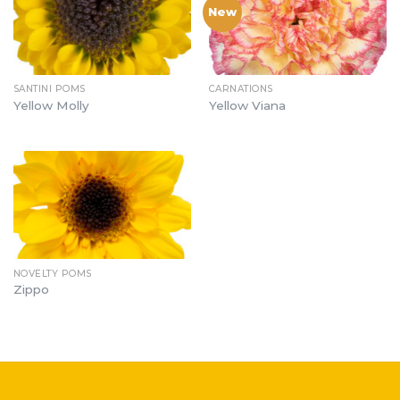
New
SANTINI POMS
CARNATIONS
Yellow Molly
Yellow Viana
NOVELTY POMS
Zippo