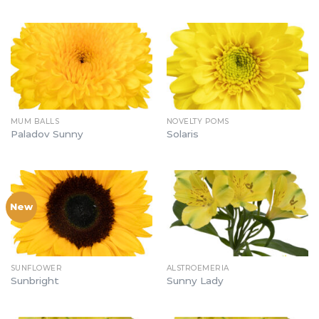
MUM BALLS
NOVELTY POMS
Paladov Sunny
Solaris
New
SUNFLOWER
ALSTROEMERIA
Sunbright
Sunny Lady