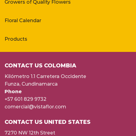
Growers of Quality Flowers
Floral Calendar
Products
CONTACT US COLOMBIA
Kilómetro 1.1 Carretera Occidente
Funza, Cundinamarca
Phone
+57 601 829 9732
comercial@vistaflor.com
CONTACT US UNITED STATES
7270 NW 12th Street