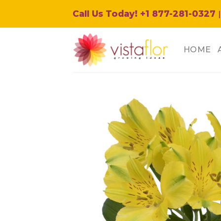
Skip
Call Us Today! +1 877-281-0327
|
to
content
HOME