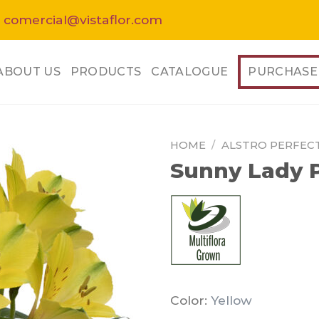
 comercial@vistaflor.com
ABOUT US
PRODUCTS
CATALOGUE
PURCHASE
HOME
/
ALSTRO PERFEC
Sunny Lady P
Color:
Yellow