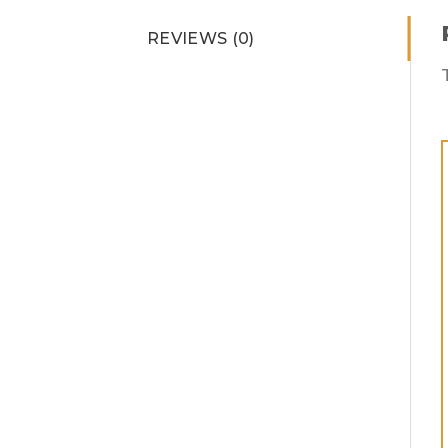
REVIEWS (0)