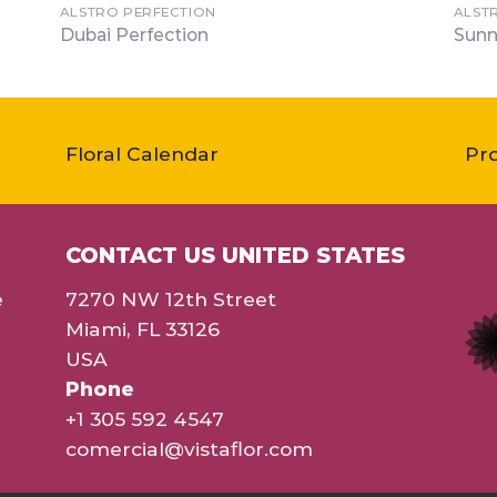
ALSTRO PERFECTION
ALST
Dubai Perfection
Sunn
Floral Calendar
Pr
CONTACT US UNITED STATES
e
7270 NW 12th Street
Miami, FL 33126
USA
Phone
+1 305 592 4547
comercial@vistaflor.com