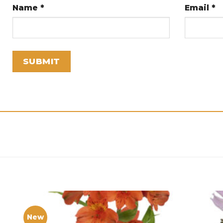
Name
*
Email
*
New