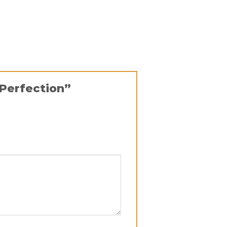
 Perfection”