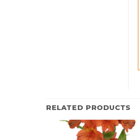
RELATED PRODUCTS