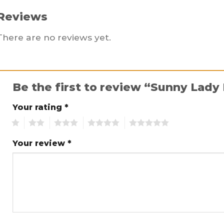
Reviews
There are no reviews yet.
Be the first to review “Sunny Lady
Your rating
*
1
2
3
4
5
Your review
*