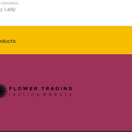
ROEMERIA
y Lady
oducts