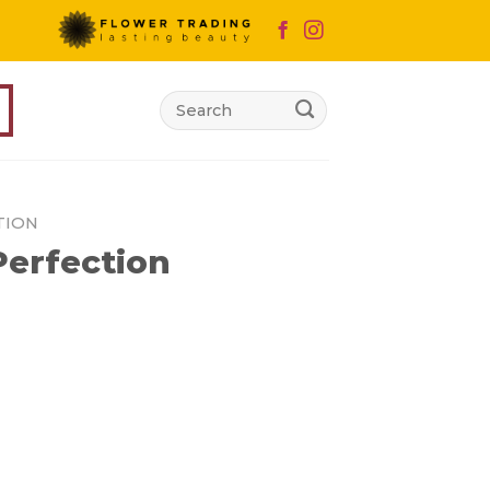
Search
for:
TION
erfection