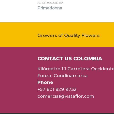
ALSTROEMERIA
Primadonna
Growers of Quality Flowers
CONTACT US COLOMBIA
Kilómetro 1.1 Carretera Occident
Funza, Cundinamarca
Phone
+57 601 829 9732
comercial@vistaflor.com