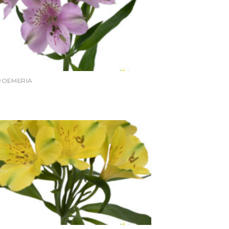
ROEMERIA