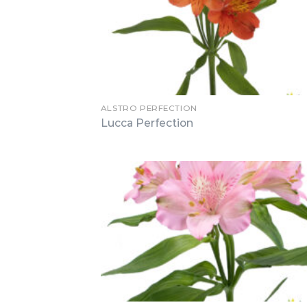
ALSTRO PERFECTION
Lucca Perfection