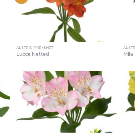
ALSTRO PREM.NET
ALST
Lucca Netted
Mila