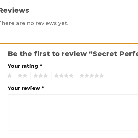
Reviews
There are no reviews yet.
Be the first to review “Secret Per
Your rating
*
1
2
3
4
5
Your review
*