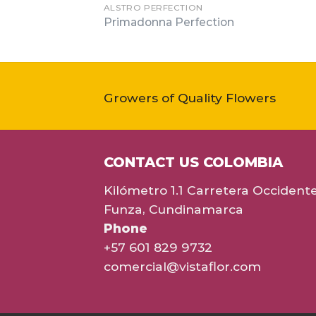
ALSTRO PERFECTION
Primadonna Perfection
Growers of Quality Flowers
CONTACT US COLOMBIA
Kilómetro 1.1 Carretera Occident
Funza, Cundinamarca
Phone
+57 601 829 9732
comercial@vistaflor.com