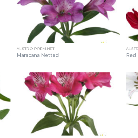
ALSTRO PREM.NET
ALST
Maracana Netted
Red 