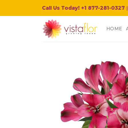
Skip
Call Us Today! +1 877-281-0327
|
to
content
HOME