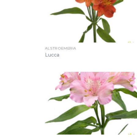
ALSTROEMERIA
Lucca