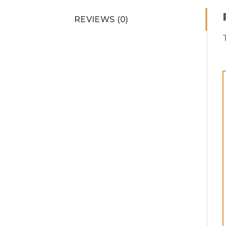
REVIEWS (0)