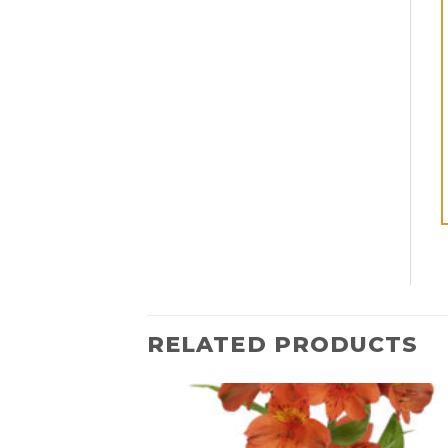
RELATED PRODUCTS