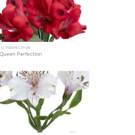
RO PERFECTION
Queen Perfection