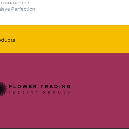
RO PERFECTION
laya Perfection
oducts