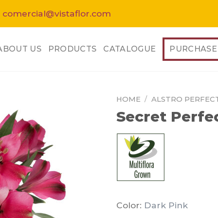
 comercial@vistaflor.com
ABOUT US
PRODUCTS
CATALOGUE
PURCHASE
HOME
/
ALSTRO PERFEC
Secret Perfe
Color:
Dark Pink