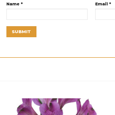
Name
*
Email
*