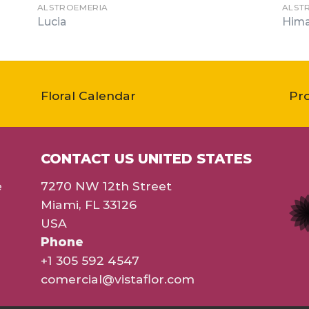
ALSTROEMERIA
ALST
Lucia
Hima
Floral Calendar
Pr
CONTACT US UNITED STATES
e
7270 NW 12th Street
Miami, FL 33126
USA
Phone
+1 305 592 4547
comercial@vistaflor.com