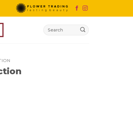
Search
for:
TION
ction