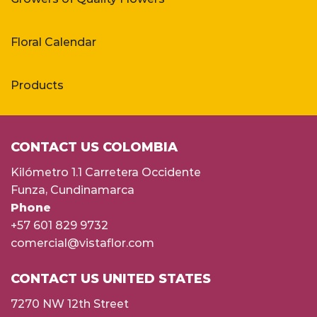
Floral Calendar
Products
CONTACT US COLOMBIA
Kilómetro 1.1 Carretera Occidente
Funza, Cundinamarca
Phone
+57 601 829 9732
comercial@vistaflor.com
CONTACT US UNITED STATES
7270 NW 12th Street