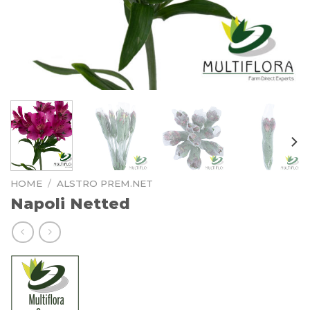
HOME
/
ALSTRO PREM.NET
Napoli Netted