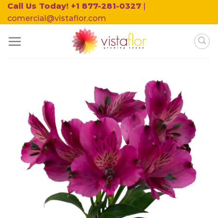
Skip
Call Us Today! +1 877-281-0327
|
to
comercial@vistaflor.com
content