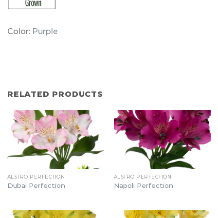
Color:
Purple
RELATED PRODUCTS
ALSTRO PERFECTION
ALSTRO PERFECTION
Dubai Perfection
Napoli Perfection