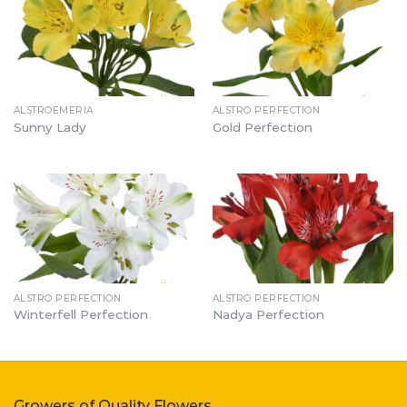
ALSTROEMERIA
ALSTRO PERFECTION
Sunny Lady
Gold Perfection
ALSTRO PERFECTION
ALSTRO PERFECTION
Winterfell Perfection
Nadya Perfection
Growers of Quality Flowers