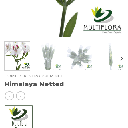
HOME
/
ALSTRO PREM.NET
Himalaya Netted