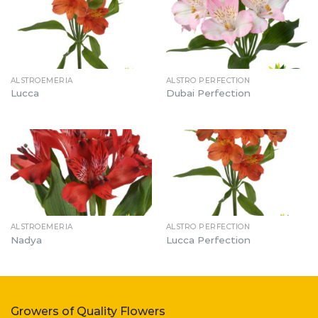
ALSTROEMERIA
ALSTRO PERFECTION
Lucca
Dubai Perfection
ALSTROEMERIA
ALSTRO PERFECTION
Nadya
Lucca Perfection
Growers of Quality Flowers