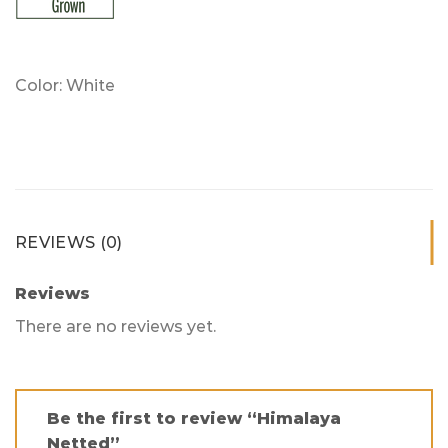
Color: White
REVIEWS (0)
Reviews
There are no reviews yet.
Be the first to review “Himalaya
Netted”