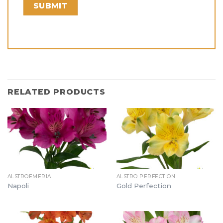
RELATED PRODUCTS
ALSTROEMERIA
ALSTRO PERFECTION
Napoli
Gold Perfection