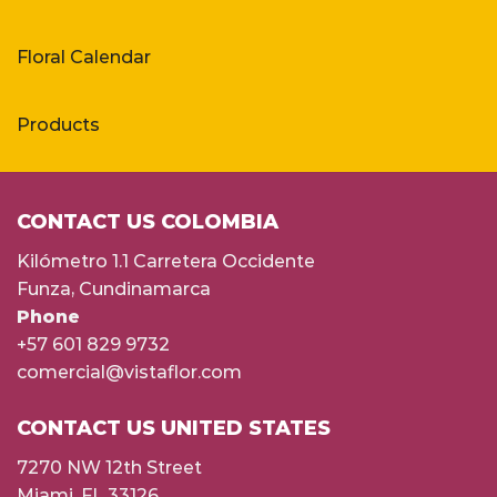
Floral Calendar
Products
CONTACT US COLOMBIA
Kilómetro 1.1 Carretera Occidente
Funza, Cundinamarca
Phone
+57 601 829 9732
comercial@vistaflor.com
CONTACT US UNITED STATES
7270 NW 12th Street
Miami, FL 33126