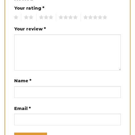
Your rating
*
1
2
3
4
5
Your review
*
Name
*
Email
*