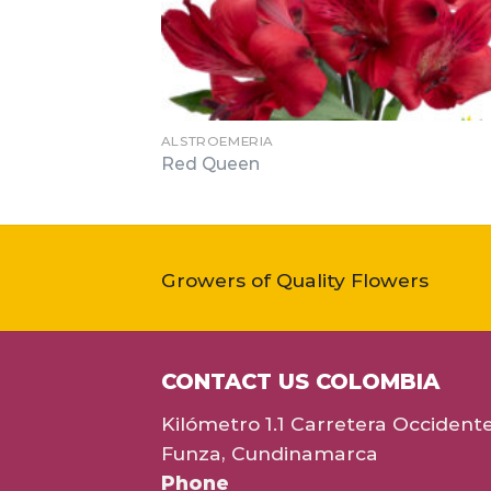
ALSTROEMERIA
Red Queen
Growers of Quality Flowers
CONTACT US COLOMBIA
Kilómetro 1.1 Carretera Occident
Funza, Cundinamarca
Phone