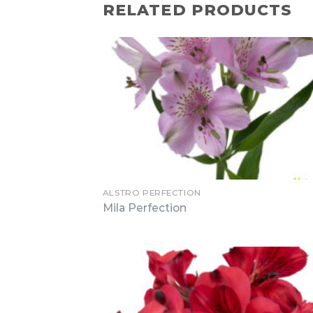
RELATED PRODUCTS
ALSTRO PERFECTION
Mila Perfection