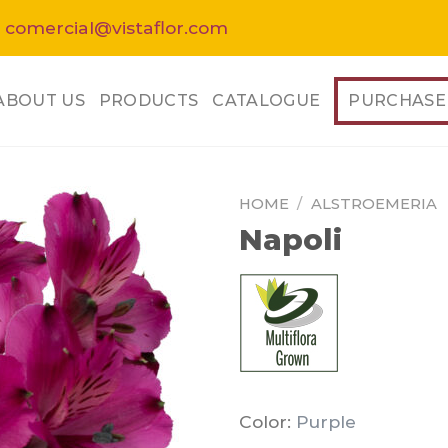
 comercial@vistaflor.com
ABOUT US
PRODUCTS
CATALOGUE
PURCHASE
HOME
/
ALSTROEMERIA
Napoli
Color:
Purple