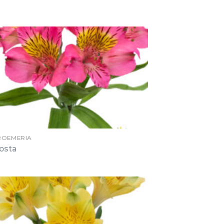
ROEMERIA
osta