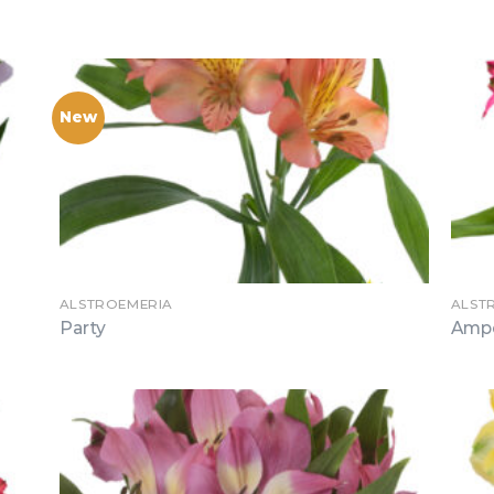
New
ALSTROEMERIA
ALST
Party
Amp