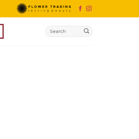
Search
for: