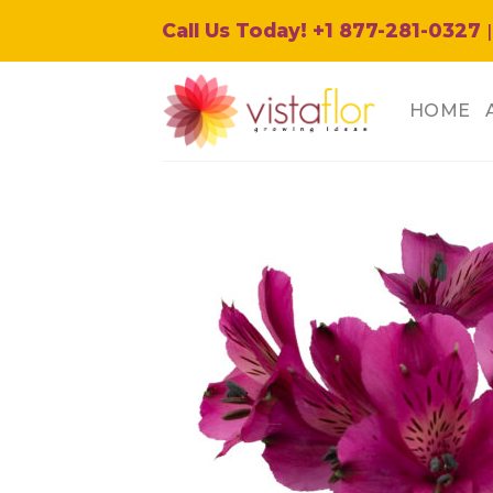
Skip
Call Us Today! +1 877-281-0327
|
to
content
HOME