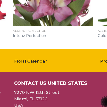
ALSTRO PERFECTION
ALST
Intenz Perfection
Gold
Floral Calendar
Pr
CONTACT US UNITED STATES
e
7270 NW 12th Street
Miami, FL 33126
USA