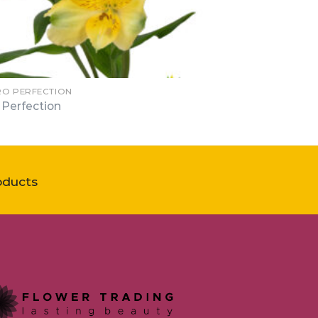
RO PERFECTION
 Perfection
oducts