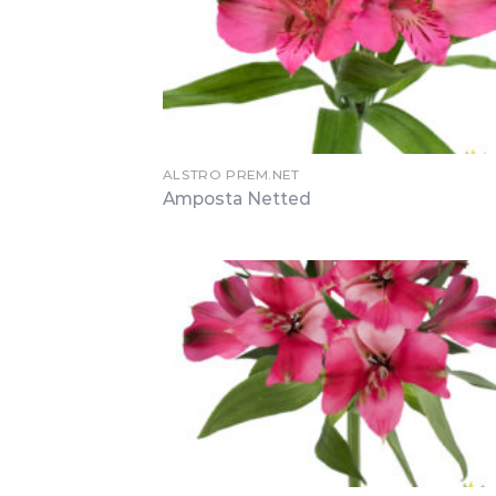
ALSTRO PREM.NET
Amposta Netted