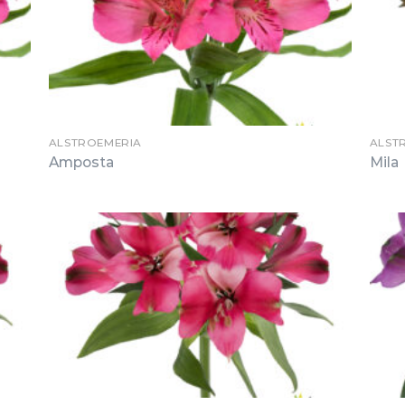
ALSTROEMERIA
ALST
Amposta
Mila