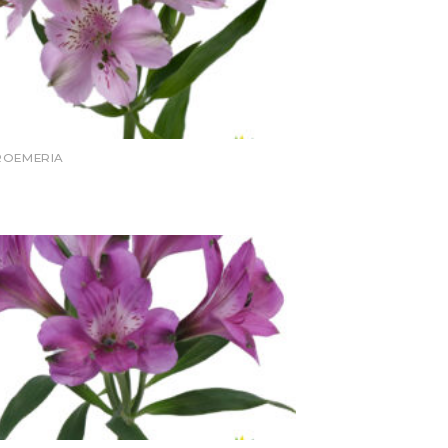
ROEMERIA