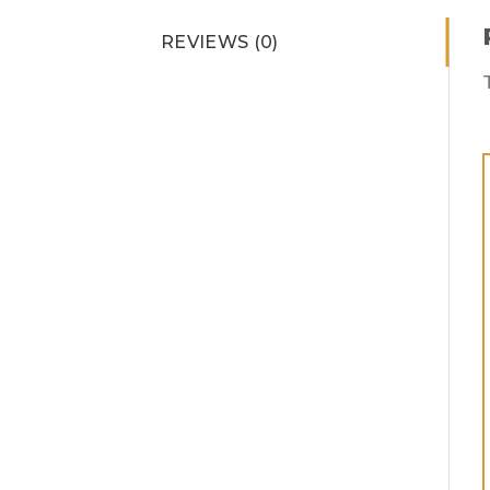
REVIEWS (0)