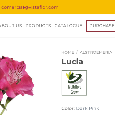
 comercial@vistaflor.com
ABOUT US
PRODUCTS
CATALOGUE
PURCHASE
HOME
/
ALSTROEMERIA
Lucia
Color:
Dark Pink