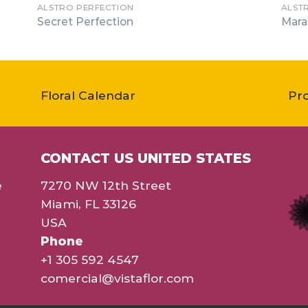
ALSTRO PERFECTION
ALST
Secret Perfection
Mara
Floral Calendar
Pr
CONTACT US UNITED STATES
e
7270 NW 12th Street
Miami, FL 33126
USA
Phone
+1 305 592 4547
comercial@vistaflor.com