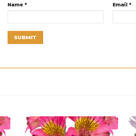
Name
*
Email
*