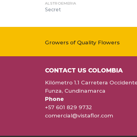
ALSTROEMERIA
Secret
Growers of Quality Flowers
CONTACT US COLOMBIA
Kilómetro 1.1 Carretera Occident
Funza, Cundinamarca
Phone
+57 601 829 9732
comercial@vistaflor.com