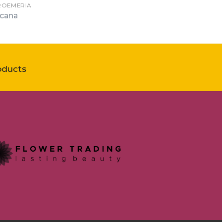
ROEMERIA
cana
oducts