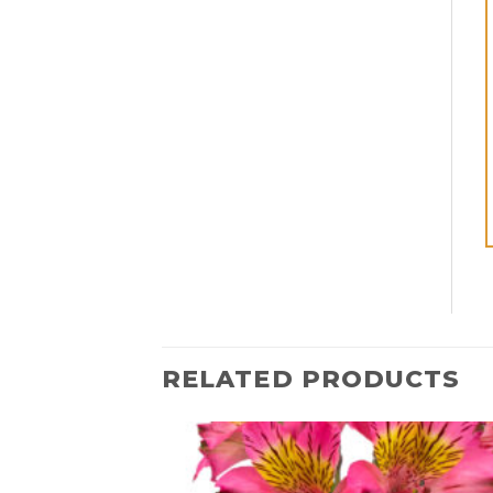
RELATED PRODUCTS