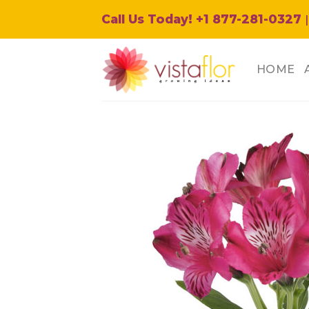
Skip
Call Us Today! +1 877-281-0327
|
to
content
HOME