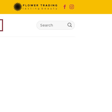
Search
for: