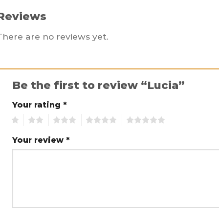
Reviews
There are no reviews yet.
Be the first to review “Lucia”
Your rating
*
1
2
3
4
5
Your review
*