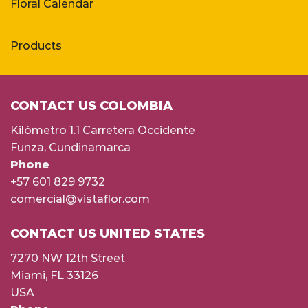
Floral Calendar
Products
CONTACT US COLOMBIA
Kilómetro 1.1 Carretera Occidente
Funza, Cundinamarca
Phone
+57 601 829 9732
comercial@vistaflor.com
CONTACT US UNITED STATES
7270 NW 12th Street
Miami, FL 33126
USA