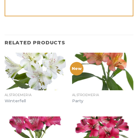
RELATED PRODUCTS
New
ALSTROEMERIA
ALSTROEMERIA
Winterfell
Party