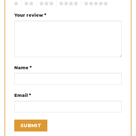
1
2
3
4
5
Your review
*
Name
*
Email
*