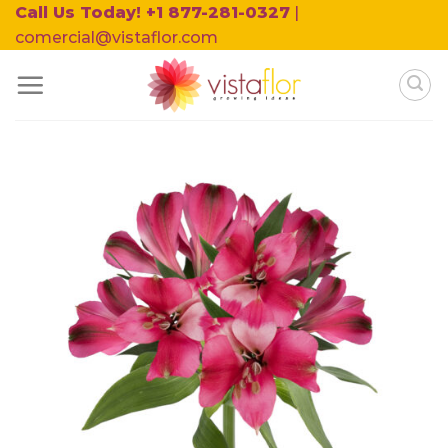
Skip
Call Us Today! +1 877-281-0327
|
to
comercial@vistaflor.com
content