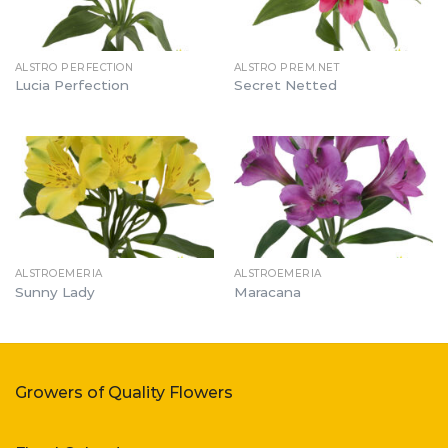
ALSTRO PERFECTION
ALSTRO PREM.NET
Lucia Perfection
Secret Netted
ALSTROEMERIA
ALSTROEMERIA
Sunny Lady
Maracana
Growers of Quality Flowers