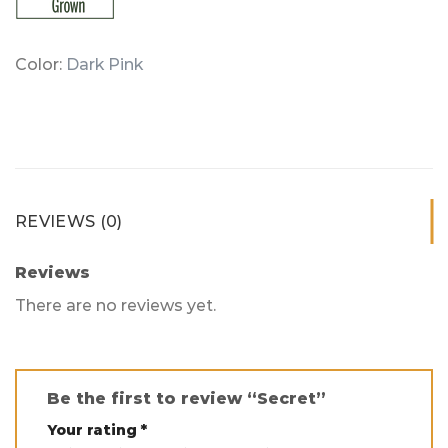
Color:
Dark Pink
REVIEWS (0)
Reviews
There are no reviews yet.
Be the first to review “Secret”
Your rating
*