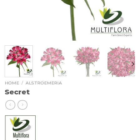
HOME
/
ALSTROEMERIA
Secret