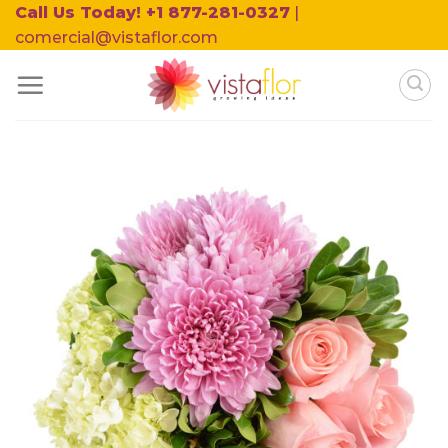
Skip
Call Us Today! +1 877-281-0327
|
to
comercial@vistaflor.com
content