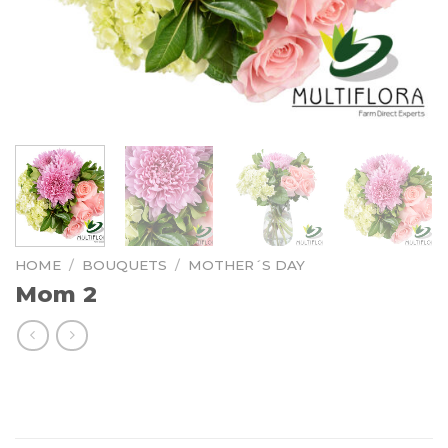
HOME
/
BOUQUETS
/
MOTHER´S DAY
Mom 2