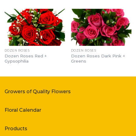
DOZEN ROSES
DOZEN ROSES
Dozen Roses Red +
Dozen Roses Dark Pink +
Gypsophilia
Greens
Growers of Quality Flowers
Floral Calendar
Products