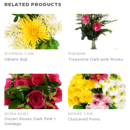
RELATED PRODUCTS
ST PATRICK´S DAY
TREESOME
Vibrant Bqt
Treesome Dark pink Roses
DOZEN ROSES
MOTHER´S DAY
Dozen Roses Dark Pink +
Clustered Poms
Solidago