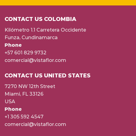
CONTACT US COLOMBIA
Kilómetro 1.1 Carretera Occidente
Funza, Cundinamarca
Phone
+57 601 829 9732
comercial@vistaflor.com
CONTACT US UNITED STATES
7270 NW 12th Street
Miami, FL 33126
USA
Phone
+1 305 592 4547
comercial@vistaflor.com