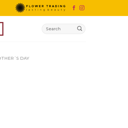
Search
for:
THER´S DAY