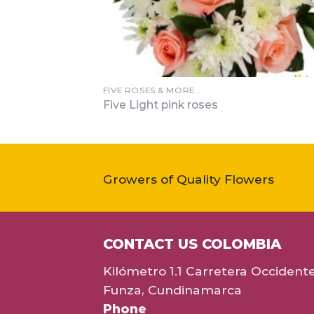
FIVE ROSES & MORE…
Five Light pink roses
Growers of Quality Flowers
CONTACT US COLOMBIA
Kilómetro 1.1 Carretera Occident
Funza, Cundinamarca
Phone