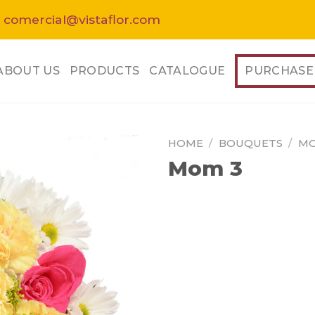
 comercial@vistaflor.com
ABOUT US
PRODUCTS
CATALOGUE
PURCHASE
HOME
/
BOUQUETS
/
MO
Mom 3