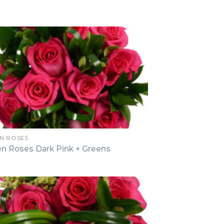
N ROSES
n Roses Dark Pink + Greens