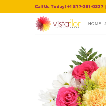
Skip
Call Us Today! +1 877-281-0327
|
to
content
HOME