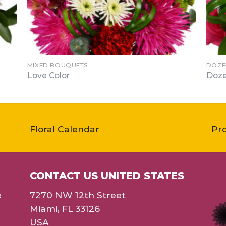
MIXED BOUQUETS
DOZE
Love Color
Doze
Floral Calendar
Pr
CONTACT US UNITED STATES
e
7270 NW 12th Street
Miami, FL 33126
USA