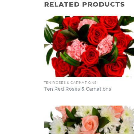
RELATED PRODUCTS
TEN ROSES & CARNATIONS
Ten Red Roses & Carnations