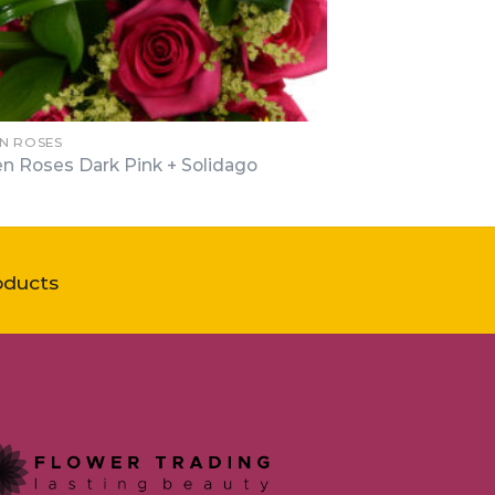
N ROSES
n Roses Dark Pink + Solidago
oducts