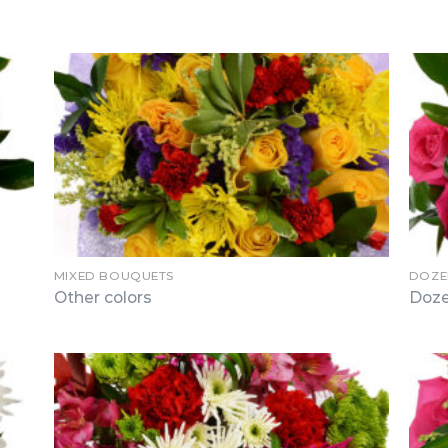
MIXED BOUQUETS
DOZE
Other colors
Doze