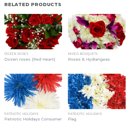
RELATED PRODUCTS
DOZEN ROSES
MIXED BOUQUETS
Dozen roses (Red Heart)
Roses & Hydrangeas
PATRIOTIC HOLIDAYS
PATRIOTIC HOLIDAYS
Patriotic Holidays Consumer
Flag