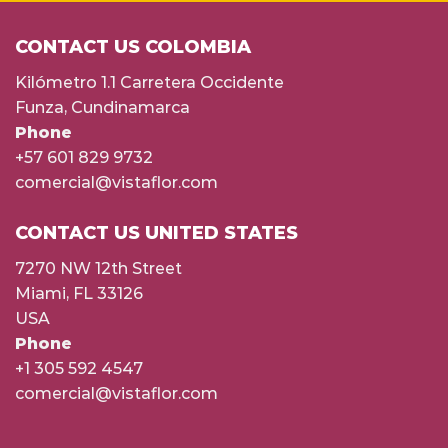
CONTACT US COLOMBIA
Kilómetro 1.1 Carretera Occidente
Funza, Cundinamarca
Phone
+57 601 829 9732
comercial@vistaflor.com
CONTACT US UNITED STATES
7270 NW 12th Street
Miami, FL 33126
USA
Phone
+1 305 592 4547
comercial@vistaflor.com