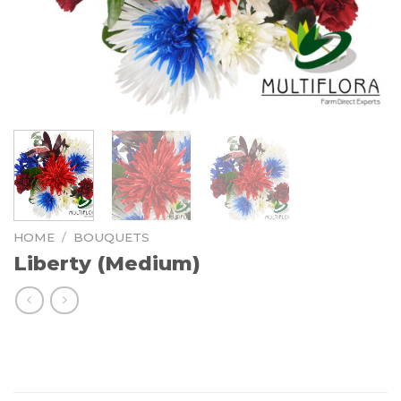
HOME
/
BOUQUETS
Liberty (Medium)