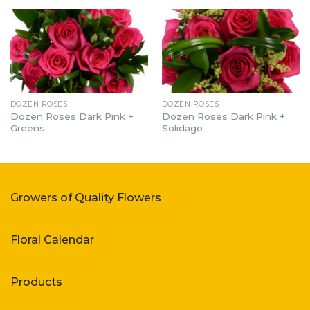
DOZEN ROSES
DOZEN ROSES
Dozen Roses Dark Pink +
Dozen Roses Dark Pink +
Greens
Solidago
Growers of Quality Flowers
Floral Calendar
Products