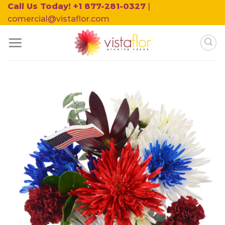
Skip
Call Us Today! +1 877-281-0327
|
to
comercial@vistaflor.com
content