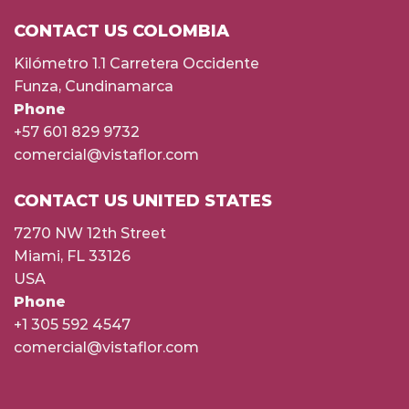
CONTACT US COLOMBIA
Kilómetro 1.1 Carretera Occidente
Funza, Cundinamarca
Phone
+57 601 829 9732
comercial@vistaflor.com
CONTACT US UNITED STATES
7270 NW 12th Street
Miami, FL 33126
USA
Phone
+1 305 592 4547
comercial@vistaflor.com