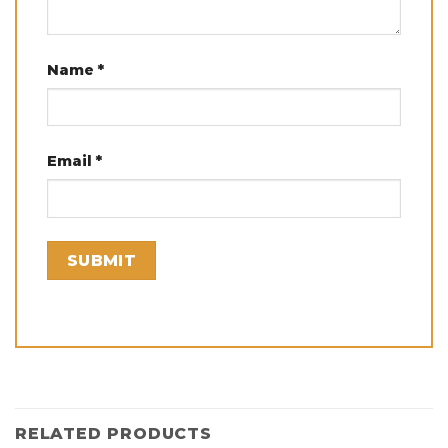
Name
*
Email
*
RELATED PRODUCTS