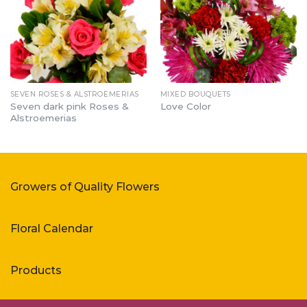
SEVEN ROSES & ALSTROEMERIAS
MIXED BOUQUETS
Seven dark pink Roses &
Love Color
Alstroemerias
Growers of Quality Flowers
Floral Calendar
Products