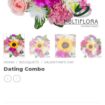
HOME
/
BOUQUETS
/
VALENTINE'S DAY
Dating Combo