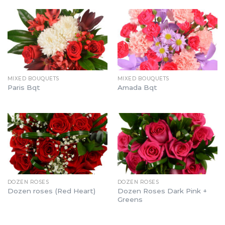
MIXED BOUQUETS
MIXED BOUQUETS
Paris Bqt
Amada Bqt
DOZEN ROSES
DOZEN ROSES
Dozen Roses Dark Pink +
Dozen roses (Red Heart)
Greens