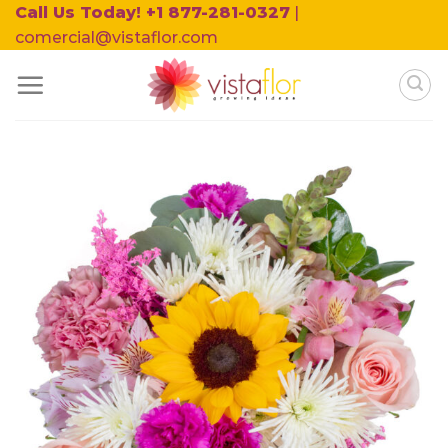
Skip
Call Us Today! +1 877-281-0327
|
to
comercial@vistaflor.com
content