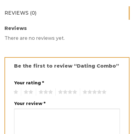
REVIEWS (0)
Reviews
There are no reviews yet.
Be the first to review “Dating Combo”
Your rating
*
1
2
3
4
5
Your review
*