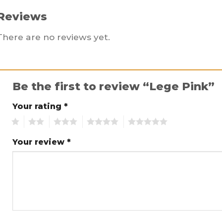
Reviews
There are no reviews yet.
Be the first to review “Lege Pink”
Your rating
*
1
2
3
4
5
Your review
*