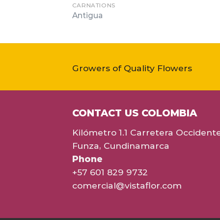
CARNATIONS
Antigua
Growers of Quality Flowers
CONTACT US COLOMBIA
Kilómetro 1.1 Carretera Occident
Funza, Cundinamarca
Phone
+57 601 829 9732
comercial@vistaflor.com