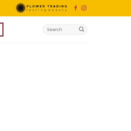
Search
for: