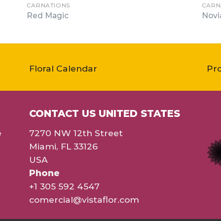
CARNATIONS
CARN
Red Magic
Novi
Floral Calendar
Pr
CONTACT US UNITED STATES
e
7270 NW 12th Street
Miami, FL 33126
USA
Phone
+1 305 592 4547
comercial@vistaflor.com