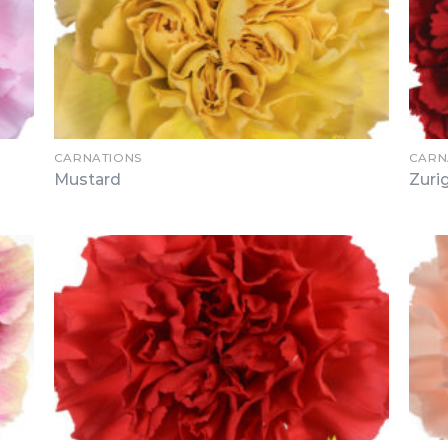
CARNATIONS
CARN
Mustard
Zuri