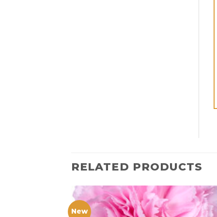
RELATED PRODUCTS
New