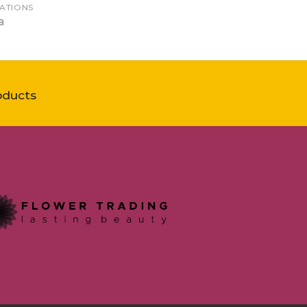
ATIONS
a
oducts