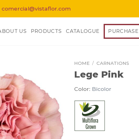
 comercial@vistaflor.com
ABOUT US
PRODUCTS
CATALOGUE
PURCHASE
HOME
/
CARNATIONS
Lege Pink
Color:
Bicolor