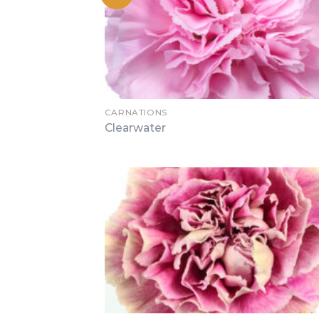
CARNATIONS
Clearwater