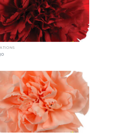
ATIONS
go