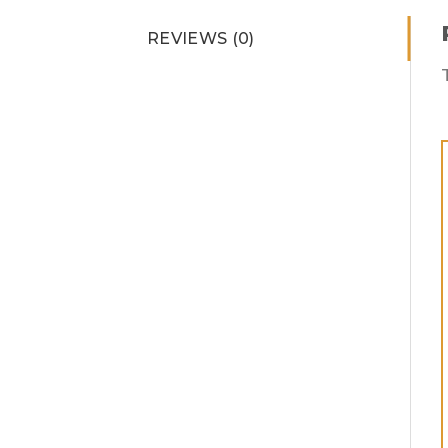
REVIEWS (0)