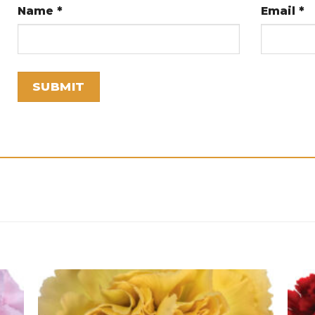
Name
*
Email
*