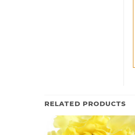
RELATED PRODUCTS