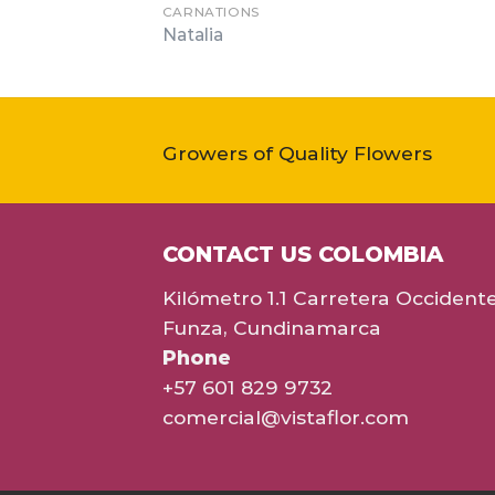
CARNATIONS
Natalia
Growers of Quality Flowers
CONTACT US COLOMBIA
Kilómetro 1.1 Carretera Occident
Funza, Cundinamarca
Phone
+57 601 829 9732
comercial@vistaflor.com