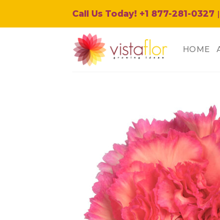
Skip
Call Us Today! +1 877-281-0327
|
to
content
HOME