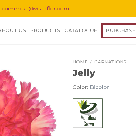
 comercial@vistaflor.com
ABOUT US
PRODUCTS
CATALOGUE
PURCHASE
HOME
/
CARNATIONS
Jelly
Color:
Bicolor