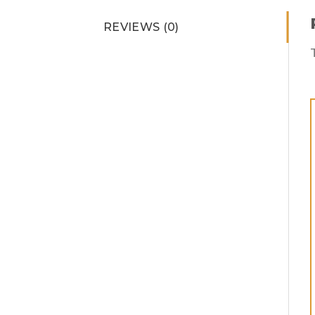
REVIEWS (0)