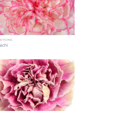
ATIONS
achi