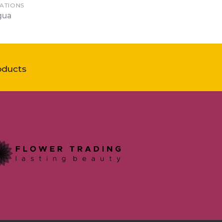
ATIONS
gua
oducts