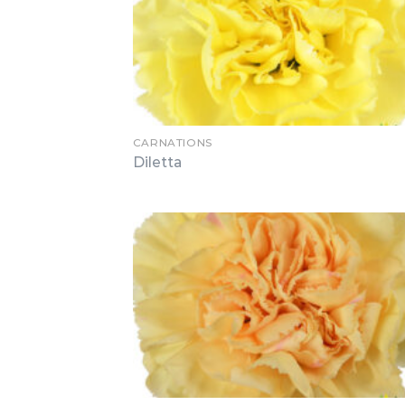
CARNATIONS
Diletta