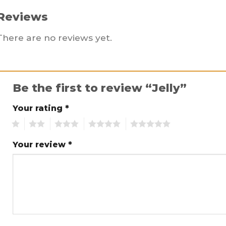
Reviews
There are no reviews yet.
Be the first to review “Jelly”
Your rating
*
1
2
3
4
5
Your review
*