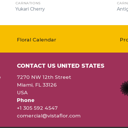
CARNATIONS
CARN
Yukari Cherry
Anti
Floral Calendar
Pr
CONTACT US UNITED STATES
e
7270 NW 12th Street
Miami, FL 33126
USA
Phone
+1 305 592 4547
comercial@vistaflor.com