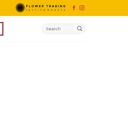
Search
for: