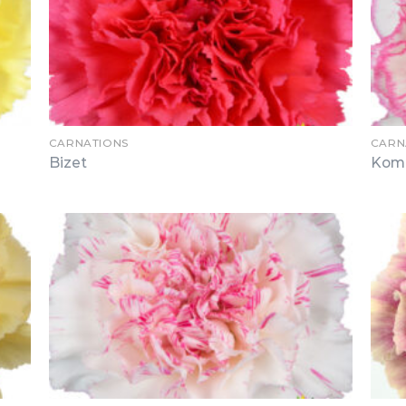
CARNATIONS
CARN
Bizet
Kom