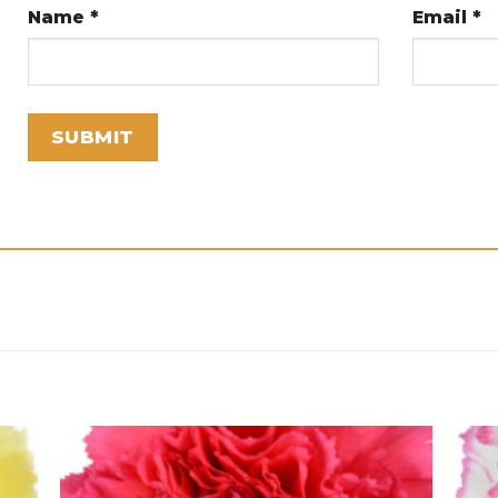
Name
*
Email
*