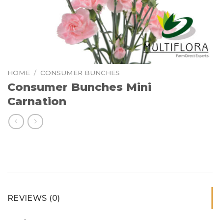
HOME
/
CONSUMER BUNCHES
Consumer Bunches Mini
Carnation
REVIEWS (0)