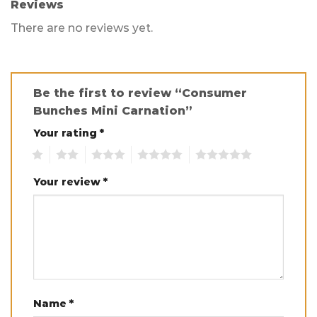
Reviews
There are no reviews yet.
Be the first to review “Consumer
Bunches Mini Carnation”
Your rating
*
1
2
3
4
5
Your review
*
Name
*