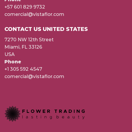
+57 601 829 9732
comercial@vistaflor.com
CONTACT US UNITED STATES
7270 NW 12th Street
Miami, FL 33126
USA
Phone
+1 305 592 4547
comercial@vistaflor.com