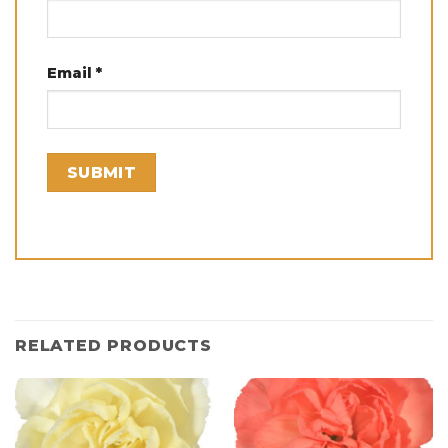
Email
*
RELATED PRODUCTS