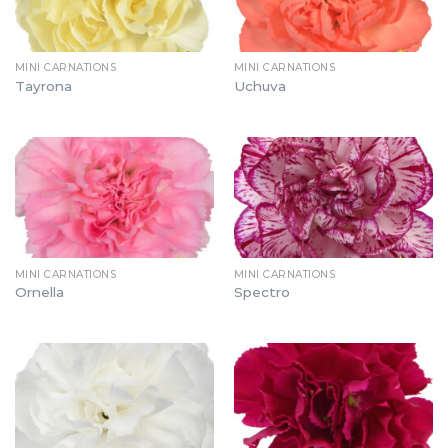
MINI CARNATIONS
MINI CARNATIONS
Tayrona
Uchuva
MINI CARNATIONS
MINI CARNATIONS
Ornella
Spectro