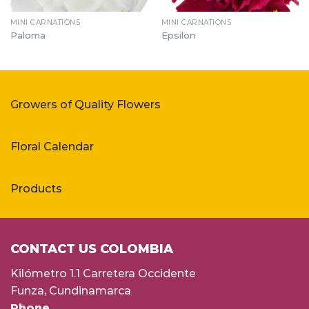
MINI CARNATIONS
MINI CARNATIONS
Paloma
Epsilon
Growers of Quality Flowers
Floral Calendar
Products
CONTACT US COLOMBIA
Kilómetro 1.1 Carretera Occidente
Funza, Cundinamarca
Phone